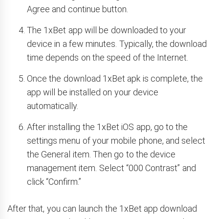
Agree and continue button.
The 1xBet app will be downloaded to your
device in a few minutes. Typically, the download
time depends on the speed of the Internet.
Once the download 1xBet apk is complete, the
app will be installed on your device
automatically.
After installing the 1xBet iOS app, go to the
settings menu of your mobile phone, and select
the General item. Then go to the device
management item. Select “000 Contrast” and
click “Confirm.”
After that, you can launch the 1xBet app download