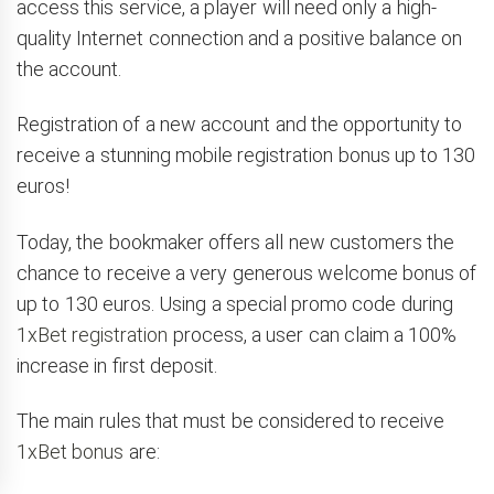
access this service, a player will need only a high-
quality Internet connection and a positive balance on
the account.
Registration of a new account and the opportunity to
receive a stunning mobile registration bonus up to 130
euros!
Today, the bookmaker offers all new customers the
chance to receive a very generous welcome bonus of
up to 130 euros. Using a special promo code during
1xBet registration
process, a user can claim a 100%
increase in first deposit.
The main rules that must be considered to receive
1xBet bonus
are: