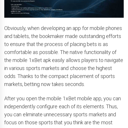
Obviously, when developing an app for mobile phones
and tablets, the bookmaker made outstanding efforts
to ensure that the process of placing bets is as
comfortable as possible. The native functionality of
the mobile 1xBet apk easily allows players to navigate
in various sports markets and choose the highest
odds. Thanks to the compact placement of sports
markets, betting now takes seconds.
After you open the mobile 1xBet mobile app, you can
independently configure each of its elements. Thus,
you can eliminate unnecessary sports markets and
focus on those sports that you think are the most