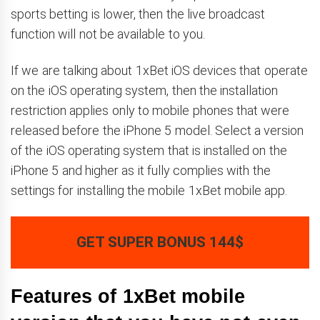
sports betting is lower, then the live broadcast
function will not be available to you.
If we are talking about 1xBet iOS devices that operate
on the iOS operating system, then the installation
restriction applies only to mobile phones that were
released before the iPhone 5 model. Select a version
of the iOS operating system that is installed on the
iPhone 5 and higher as it fully complies with the
settings for installing the mobile 1xBet mobile app.
GET SUPER BONUS 144$
Features of 1xBet mobile