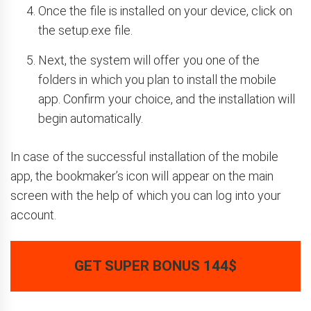
Once the file is installed on your device, click on
the setup.exe file.
Next, the system will offer you one of the
folders in which you plan to install the mobile
app. Confirm your choice, and the installation will
begin automatically.
In case of the successful installation of the mobile
app, the bookmaker’s icon will appear on the main
screen with the help of which you can log into your
account.
GET SUPER BONUS 144$