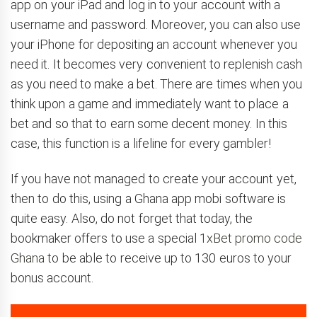
app on your iPad and log in to your account with a
username and password. Moreover, you can also use
your iPhone for depositing an account whenever you
need it. It becomes very convenient to replenish cash
as you need to make a bet. There are times when you
think upon a game and immediately want to place a
bet and so that to earn some decent money. In this
case, this function is a lifeline for every gambler!
If you have not managed to create your account yet,
then to do this, using a Ghana app mobi software is
quite easy. Also, do not forget that today, the
bookmaker offers to use a special
1xBet promo code
Ghana
to be able to receive up to 130 euros to your
bonus account.