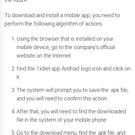
To download and install a mobile app, you need to
perform the following algorithm of actions:
Using the browser that is installed on your
mobile device, go to the company’s official
website on the Internet.
Find the 1xBet app Android logo icon and click on
it.
The system will prompt you to save the .apk file,
and you will need to confirm this action.
After that, you will need to find the downloaded
file in the system of your mobile phone.
Go to the download menu, find the .apk file, and