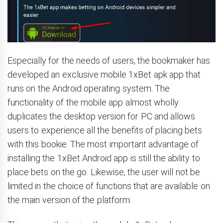
Especially for the needs of users, the bookmaker has
developed an exclusive mobile 1xBet apk app that
runs on the Android operating system. The
functionality of the mobile app almost wholly
duplicates the desktop version for PC and allows
users to experience all the benefits of placing bets
with this bookie. The most important advantage of
installing the 1xBet Android app is still the ability to
place bets on the go. Likewise, the user will not be
limited in the choice of functions that are available on
the main version of the platform.