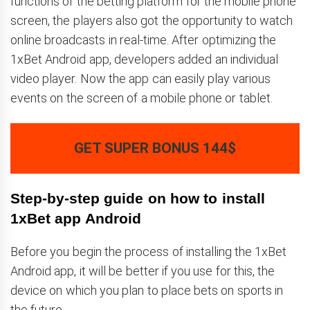
functions of the betting platform for the mobile phone
screen, the players also got the opportunity to watch
online broadcasts in real-time. After optimizing the
1xBet Android app, developers added an individual
video player. Now the app can easily play various
events on the screen of a mobile phone or tablet.
GET SUPER BONUS 144$
Step-by-step guide on how to install
1xBet app Android
Before you begin the process of installing the 1xBet
Android app, it will be better if you use for this, the
device on which you plan to place bets on sports in
the future.