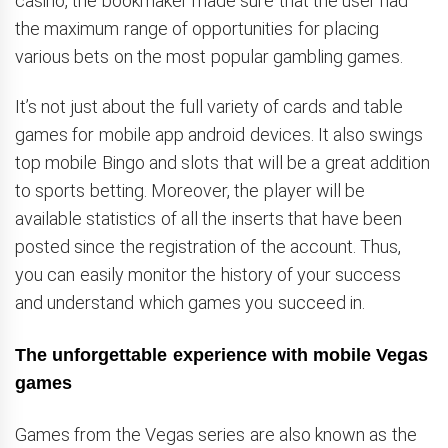
casino, the bookmaker made sure that the user had
the maximum range of opportunities for placing
various bets on the most popular gambling games.
It’s not just about the full variety of cards and table
games for mobile app android devices. It also swings
top mobile Bingo and slots that will be a great addition
to sports betting. Moreover, the player will be
available statistics of all the inserts that have been
posted since the registration of the account. Thus,
you can easily monitor the history of your success
and understand which games you succeed in.
The unforgettable experience with mobile Vegas
games
Games from the Vegas series are also known as the