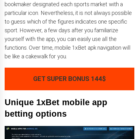
bookmaker designated each sports market with a
particular icon. Nevertheless, it is not always possible
to guess which of the figures indicates one specific
sport. However, a few days after you familiarize
yourself with the app, you can easily use all the
functions. Over time, mobile 1xBet apk navigation will
be like a cakewalk for you.
GET SUPER BONUS 144$
Unique 1xBet mobile app
betting options