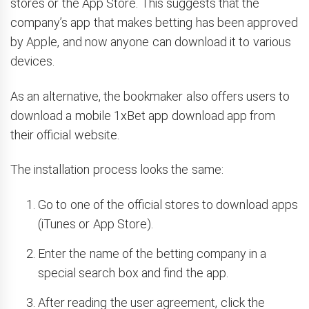
stores or the App Store. This suggests that the
company’s app that makes betting has been approved
by Apple, and now anyone can download it to various
devices.
As an alternative, the bookmaker also offers users to
download a mobile 1xBet app download app from
their official website.
The installation process looks the same:
Go to one of the official stores to download apps
(iTunes or App Store).
Enter the name of the betting company in a
special search box and find the app.
After reading the user agreement, click the