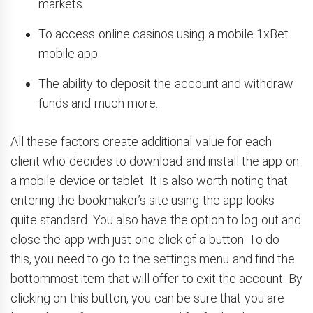
markets.
To access online casinos using a mobile 1xBet
mobile app.
The ability to deposit the account and withdraw
funds and much more.
All these factors create additional value for each
client who decides to download and install the app on
a mobile device or tablet. It is also worth noting that
entering the bookmaker’s site using the app looks
quite standard. You also have the option to log out and
close the app with just one click of a button. To do
this, you need to go to the settings menu and find the
bottommost item that will offer to exit the account. By
clicking on this button, you can be sure that you are