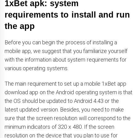
1xBet apk: system
requirements to install and run
the app
Before you can begin the process of installing a
mobile app, we suggest that you familiarize yourself
with the information about system requirements for
various operating systems.
The main requirement to set up a mobile 1xBet app
download app on the Android operating system is that
the OS should be updated to Android 4.43 or the
latest updated version. Besides, you need to make
sure that the screen resolution will correspond to the
minimum indicators of 320 x 480. If the screen
resolution on the device that you plan to use for