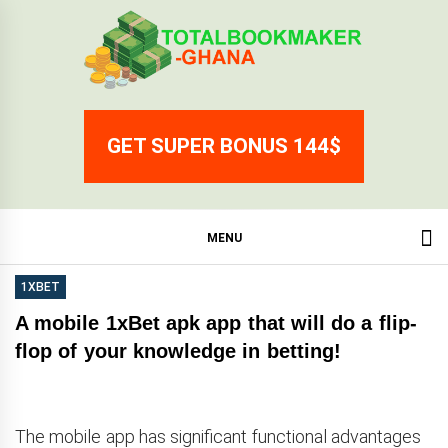
Skip
to
content
GET SUPER BONUS 144$
MENU
1XBET
A mobile 1xBet apk app that will do a flip-
flop of your knowledge in betting!
The mobile app has significant functional advantages