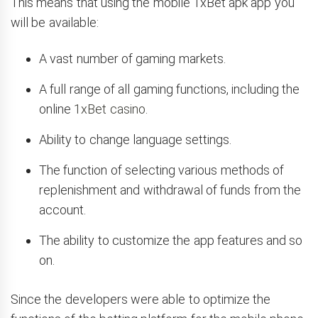
This means that using the mobile 1xBet apk app you
will be available:
A vast number of gaming markets.
A full range of all gaming functions, including the
online
1xBet casino
.
Ability to change language settings.
The function of selecting various methods of
replenishment and withdrawal of funds from the
account.
The ability to customize the app features and so
on.
Since the developers were able to optimize the