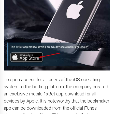
To open access for all users of the iOS operating
system to the betting platform, the company created
an exclusive mobile 1xBet app download for all
devices by Apple. It is noteworthy that the bookmaker
app can be downloaded from the official iTunes