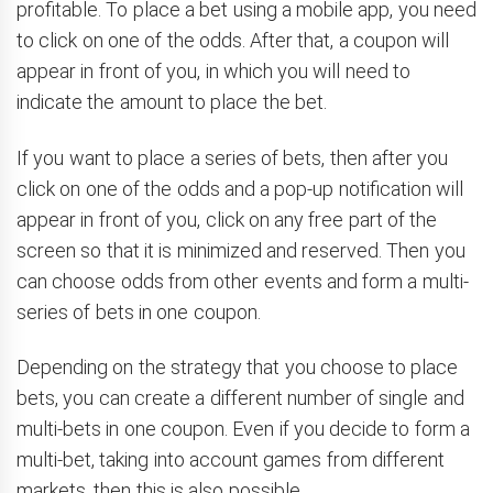
profitable. To place a bet using a mobile app, you need
to click on one of the odds. After that, a coupon will
appear in front of you, in which you will need to
indicate the amount to place the bet.
If you want to place a series of bets, then after you
click on one of the odds and a pop-up notification will
appear in front of you, click on any free part of the
screen so that it is minimized and reserved. Then you
can choose odds from other events and form a multi-
series of bets in one coupon.
Depending on the strategy that you choose to place
bets, you can create a different number of single and
multi-bets in one coupon. Even if you decide to form a
multi-bet, taking into account games from different
markets, then this is also possible.