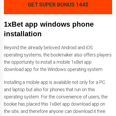
GET SUPER BONUS 144$
1xBet app windows phone
installation
Beyond the already beloved Android and iOS
operating systems, the bookmaker also offers players
the opportunity to install a mobile 1xBet app
download app for the Windows operating system.
Installing a mobile app is available not only for a PC
and laptop but also for phones that run on this
operating system. For the convenience of users, the
bookie has placed this 1xBet app download app on
the site, and therefore anyone can download it free