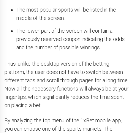
The most popular sports will be listed in the
middle of the screen.
The lower part of the screen will contain a
previously reserved coupon indicating the odds
and the number of possible winnings.
Thus, unlike the desktop version of the betting
platform, the user does not have to switch between
different tabs and scroll through pages for a long time.
Now all the necessary functions will always be at your
fingertips, which significantly reduces the time spent
on placing a bet.
By analyzing the top menu of the 1xBet mobile app,
you can choose one of the sports markets. The