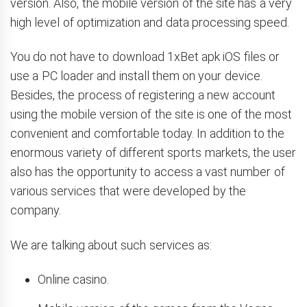
version. Also, the mobile version of the site has a very
high level of optimization and data processing speed.
You do not have to download 1xBet apk iOS files or
use a PC loader and install them on your device.
Besides, the process of registering a new account
using the mobile version of the site is one of the most
convenient and comfortable today. In addition to the
enormous variety of different sports markets, the user
also has the opportunity to access a vast number of
various services that were developed by the
company.
We are talking about such services as:
Online casino.