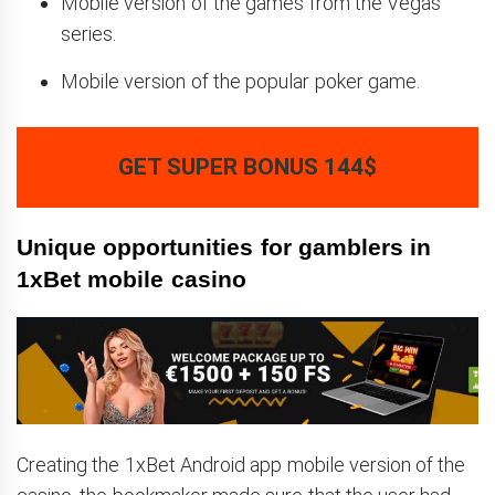
Mobile version of the games from the Vegas
series.
Mobile version of the popular poker game.
GET SUPER BONUS 144$
Unique opportunities for gamblers in
1xBet mobile casino
Creating the 1xBet Android app mobile version of the