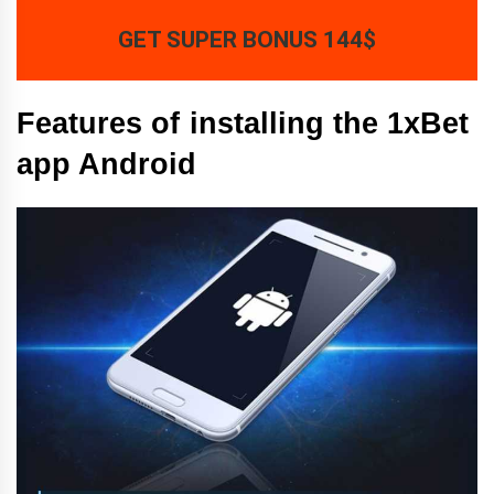
GET SUPER BONUS 144$
Features of installing the 1xBet
app Android