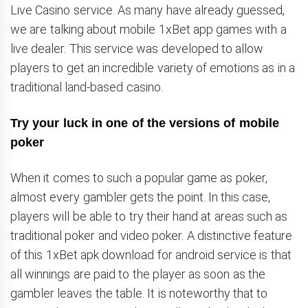
Live Casino service. As many have already guessed,
we are talking about mobile 1xBet app games with a
live dealer. This service was developed to allow
players to get an incredible variety of emotions as in a
traditional land-based casino.
Try your luck in one of the versions of mobile
poker
When it comes to such a popular game as poker,
almost every gambler gets the point. In this case,
players will be able to try their hand at areas such as
traditional poker and video poker. A distinctive feature
of this 1xBet apk download for android service is that
all winnings are paid to the player as soon as the
gambler leaves the table. It is noteworthy that to