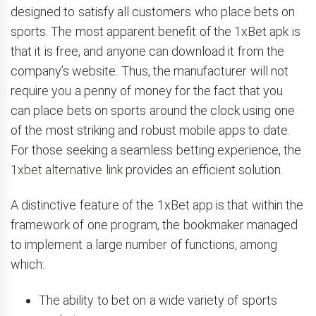
designed to satisfy all customers who place bets on
sports. The most apparent benefit of the 1xBet apk is
that it is free, and anyone can download it from the
company’s website. Thus, the manufacturer will not
require you a penny of money for the fact that you
can place bets on sports around the clock using one
of the most striking and robust mobile apps to date.
For those seeking a seamless betting experience, the
1xbet alternative link
provides an efficient solution.
A distinctive feature of the 1xBet app is that within the
framework of one program, the bookmaker managed
to implement a large number of functions, among
which:
The ability to bet on a wide variety of sports