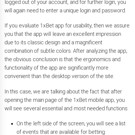
logged out of your account, and for further login, you
will again need to enter a unique login and password.
If you evaluate 1xBet app for usability, then we assure
you that the app will leave an excellent impression
due to its classic design and a magnificent
combination of subtle colors. After analyzing the app,
the obvious conclusion is that the ergonomics and
functionality of the app are significantly more
convenient than the desktop version of the site.
In this case, we are talking about the fact that after
opening the main page of the 1xBet mobile app, you
will see several essential and most needed functions:
On the left side of the screen, you will see a list
of events that are available for betting.