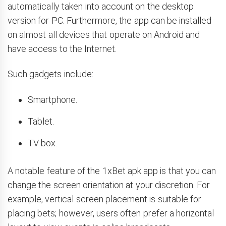
automatically taken into account on the desktop
version for PC. Furthermore, the app can be installed
on almost all devices that operate on Android and
have access to the Internet.
Such gadgets include:
Smartphone.
Tablet.
TV box.
A notable feature of the 1xBet apk app is that you can
change the screen orientation at your discretion. For
example, vertical screen placement is suitable for
placing bets; however, users often prefer a horizontal