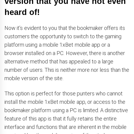
version that you have not even
heard of!
Now it’s evident to you that the bookmaker offers its
customers the opportunity to switch to the gaming
platform using a mobile 1xBet mobile app or a
browser installed on a PC. However, there is another
alternative method that has appealed to a large
number of users. This is neither more nor less than the
mobile version of the site.
This option is perfect for those punters who cannot
install the mobile 1xBet mobile app, or access to the
bookmaker platform using a PC is limited. A distinctive
feature of this app is that it fully retains the entire
interface and functions that are inherent in the mobile