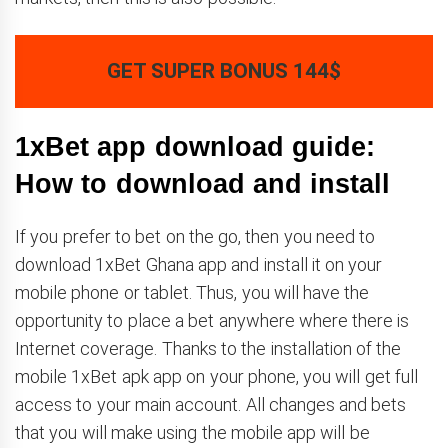
GET SUPER BONUS 144$
1xBet app download guide:
How to download and install
If you prefer to bet on the go, then you need to
download 1xBet Ghana app and install it on your
mobile phone or tablet. Thus, you will have the
opportunity to place a bet anywhere where there is
Internet coverage. Thanks to the installation of the
mobile 1xBet apk app on your phone, you will get full
access to your main account. All changes and bets
that you will make using the mobile app will be