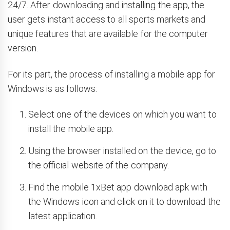
24/7. After downloading and installing the app, the
user gets instant access to all sports markets and
unique features that are available for the computer
version.
For its part, the process of installing a mobile app for
Windows is as follows:
Select one of the devices on which you want to
install the mobile app.
Using the browser installed on the device, go to
the official website of the company.
Find the mobile 1xBet app download apk with
the Windows icon and click on it to download the
latest application.