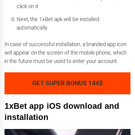
click on it.
Next, the 1xBet apk will be installed
automatically.
In case of successful installation, a branded app icon
will appear on the screen of the mobile phone, which
in the future must be used to enter your account.
GET SUPER BONUS 144$
1xBet app iOS download and
installation