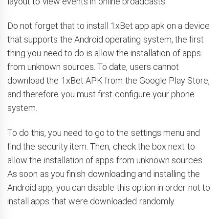
layout to view events in online broadcasts.
Do not forget that to install 1xBet app apk on a device
that supports the Android operating system, the first
thing you need to do is allow the installation of apps
from unknown sources. To date, users cannot
download the 1xBet APK from the Google Play Store,
and therefore you must first configure your phone
system.
To do this, you need to go to the settings menu and
find the security item. Then, check the box next to
allow the installation of apps from unknown sources.
As soon as you finish downloading and installing the
Android app, you can disable this option in order not to
install apps that were downloaded randomly.