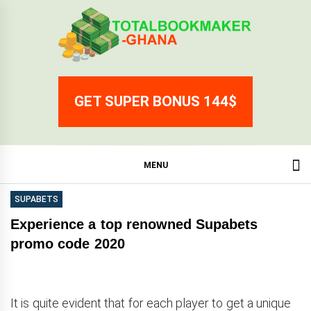
Skip
to
content
GET SUPER BONUS 144$
MENU
SUPABETS
Experience a top renowned Supabets
promo code 2020
It is quite evident that for each player to get a unique