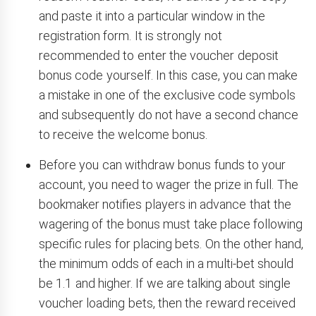
and paste it into a particular window in the
registration form. It is strongly not
recommended to enter the voucher deposit
bonus code yourself. In this case, you can make
a mistake in one of the exclusive code symbols
and subsequently do not have a second chance
to receive the welcome bonus.
Before you can withdraw bonus funds to your
account, you need to wager the prize in full. The
bookmaker notifies players in advance that the
wagering of the bonus must take place following
specific rules for placing bets. On the other hand,
the minimum odds of each in a multi-bet should
be 1.1 and higher. If we are talking about single
voucher loading bets, then the reward received