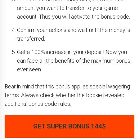
amount you want to transfer to your game
account. Thus you will activate the bonus code.
Confirm your actions and wait until the money is
transferred.
Get a 100% increase in your deposit! Now you
can face all the benefits of the maximum bonus
ever seen.
Bear in mind that this bonus applies special wagering
terms. Always check whether the bookie revealed
additional bonus code rules.
GET SUPER BONUS 144$