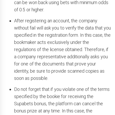
can be won back using bets with minimum odds
of 0.5 or higher.
After registering an account, the company
without fail will ask you to verify the data that you
specified in the registration form. In this case, the
bookmaker acts exclusively under the
regulations of the license obtained. Therefore, if
a company representative additionally asks you
for one of the documents that prove your
identity, be sure to provide scanned copies as
soon as possible.
Do not forget that if you violate one of the terms
specified by the bookie for receiving the
Supabets bonus, the platform can cancel the
bonus prize at any time. In this case, the