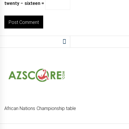
twenty − sixteen =
African Nations Championship table