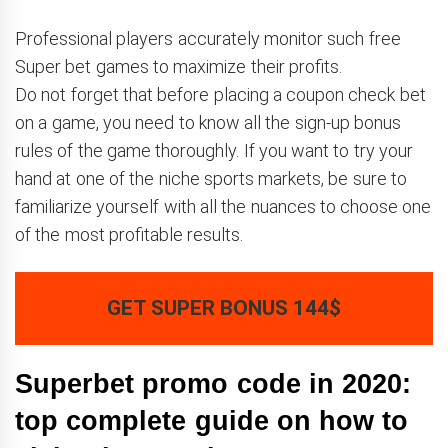
Professional players accurately monitor such free
Super bet games to maximize their profits.
Do not forget that before placing a coupon check bet
on a game, you need to know all the sign-up bonus
rules of the game thoroughly. If you want to try your
hand at one of the niche sports markets, be sure to
familiarize yourself with all the nuances to choose one
of the most profitable results.
GET SUPER BONUS 144$
Superbet promo code in 2020:
top complete guide on how to