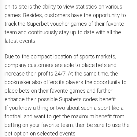
on its site is the ability to view statistics on various
games. Besides, customers have the opportunity to
track the Superbet voucher games of their favorite
team and continuously stay up to date with all the
latest events.
Due to the compact location of sports markets,
company customers are able to place bets and
increase their profits 24/7. At the same time, the
bookmaker also offers its players the opportunity to
place bets on their favorite games and further
enhance their possible Supabets codes benefit.
If you know a thing or two about such a sport like a
football and want to get the maximum benefit from
betting on your favorite team, then be sure to use the
bet option on selected events.