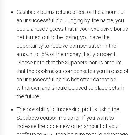
Cashback bonus refund of 5% of the amount of
an unsuccessful bid. Judging by the name, you
could already guess that if your exclusive bonus
bet turned out to be losing, you have the
opportunity to receive compensation in the
amount of 5% of the money that you spent.
Please note that the Supabets bonus amount
that the bookmaker compensates you in case of
an unsuccessful bonus bet offer cannot be
withdrawn and should be used to place bets in
the future.
The possibility of increasing profits using the
Supabets coupon multiplier. If you want to
increase the code new offer amount of your
profit up to 30%, then be sure to take advantage