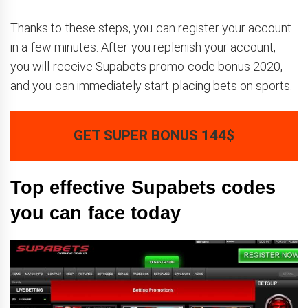
Thanks to these steps, you can register your account
in a few minutes. After you replenish your account,
you will receive Supabets promo code bonus 2020,
and you can immediately start placing bets on sports.
GET SUPER BONUS 144$
Top effective Supabets codes
you can face today