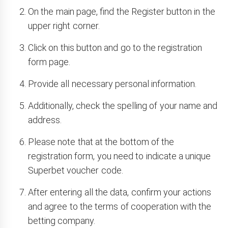
On the main page, find the Register button in the
upper right corner.
Click on this button and go to the registration
form page.
Provide all necessary personal information.
Additionally, check the spelling of your name and
address.
Please note that at the bottom of the
registration form, you need to indicate a unique
Superbet voucher code.
After entering all the data, confirm your actions
and agree to the terms of cooperation with the
betting company.