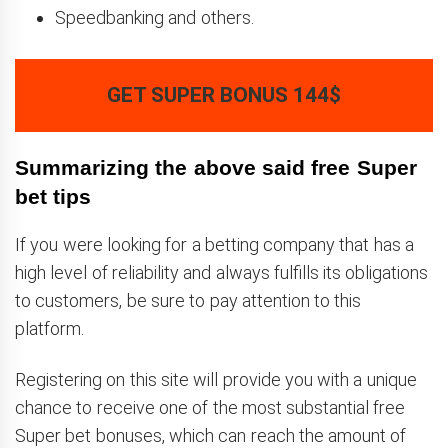
Speedbanking and others.
GET SUPER BONUS 144$
Summarizing the above said free Super
bet tips
If you were looking for a betting company that has a
high level of reliability and always fulfills its obligations
to customers, be sure to pay attention to this
platform.
Registering on this site will provide you with a unique
chance to receive one of the most substantial free
Super bet bonuses, which can reach the amount of