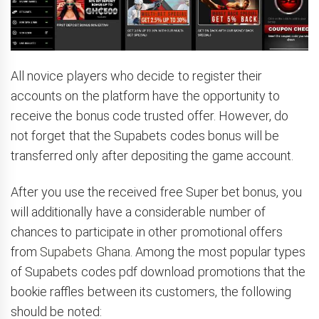
All novice players who decide to register their
accounts on the platform have the opportunity to
receive the bonus code trusted offer. However, do
not forget that the Supabets codes bonus will be
transferred only after depositing the game account.
After you use the received free Super bet bonus, you
will additionally have a considerable number of
chances to participate in other promotional offers
from
Supabets Ghana
. Among the most popular types
of Supabets codes pdf download promotions that the
bookie raffles between its customers, the following
should be noted: