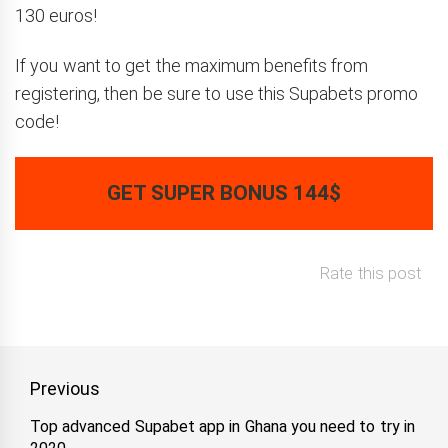
130 euros!
If you want to get the maximum benefits from
registering, then be sure to use this Supabets promo
code!
GET SUPER BONUS 144$
Rate this post
Post
Previous
navigation
Top advanced Supabet app in Ghana you need to try in
Previous