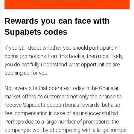
Rewards you can face with
Supabets codes
If you still doubt whether you should participate in
bonus promotions from this bookie, then most likely,
you do not fully understand what opportunities are
opening up for you.
Not every site that operates today in the Ghanaian
market offers its customers not only the chance to
receive Supabets coupon bonus rewards, but also
feel compensation in case of an unsuccessful bid.
Perhaps due to a large number of promotions, the
company is worthy of competing with a large number