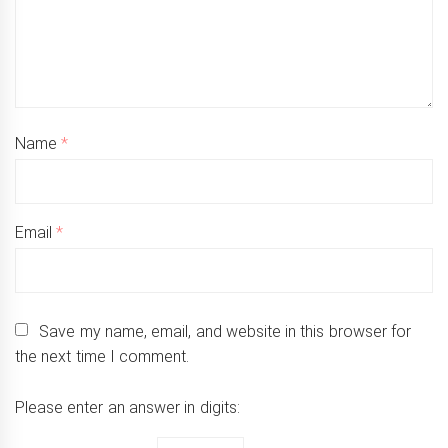
Name
*
Email
*
Save my name, email, and website in this browser for
the next time I comment.
Please enter an answer in digits: