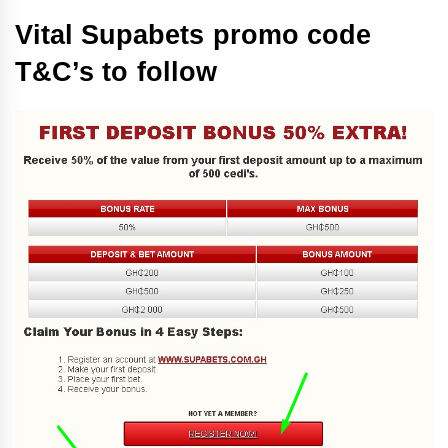
Vital Supabets promo code
T&C’s to follow