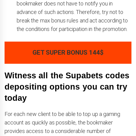
bookmaker does not have to notify you in
advance of such actions. Therefore, try not to
break the max bonus rules and act according to
the conditions for participation in the promotion.
GET SUPER BONUS 144$
Witness all the Supabets codes
depositing options you can try
today
For each new client to be able to top up a gaming
account as quickly as possible, the bookmaker
provides access to a considerable number of