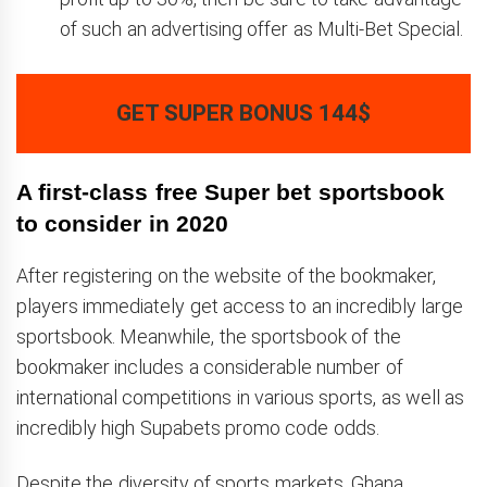
of such an advertising offer as Multi-Bet Special.
GET SUPER BONUS 144$
A first-class free Super bet sportsbook
to consider in 2020
After registering on the website of the bookmaker,
players immediately get access to an incredibly large
sportsbook. Meanwhile, the sportsbook of the
bookmaker includes a considerable number of
international competitions in various sports, as well as
incredibly high Supabets promo code odds.
Despite the diversity of sports markets, Ghana