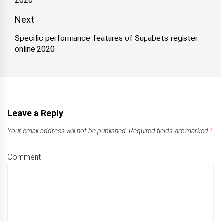
2020
post:
Next
Specific performance features of Supabets register
Next
online 2020
post:
Leave a Reply
Your email address will not be published.
Required fields are marked
*
Comment