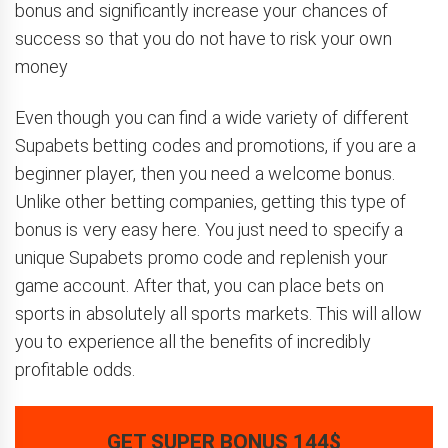
bonus and significantly increase your chances of
success so that you do not have to risk your own
money
Even though you can find a wide variety of different
Supabets betting codes and promotions, if you are a
beginner player, then you need a welcome bonus.
Unlike other betting companies, getting this type of
bonus is very easy here. You just need to specify a
unique Supabets promo code and replenish your
game account. After that, you can place bets on
sports in absolutely all sports markets. This will allow
you to experience all the benefits of incredibly
profitable odds.
GET SUPER BONUS 144$