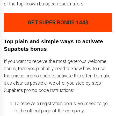
of the top-known European bookmakers.
GET SUPER BONUS 144$
Top plain and simple ways to activate
Supabets bonus
If you want to receive the most generous welcome
bonus, then you probably need to know how to use
the unique promo code to activate this offer. To make
it as clear as possible, we offer you step-by-step
Supabets promo code instructions:
To receive a registration bonus, you need to go
to the official page of the company.