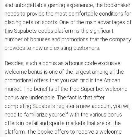
and unforgettable gaming experience, the bookmaker
needs to provide the most comfortable conditions for
placing bets on sports. One of the main advantages of
this Supabets codes platform is the significant
number of bonuses and promotions that the company
provides to new and existing customers.
Besides, such a bonus as a bonus code exclusive
welcome bonus is one of the largest among all the
promotional offers that you can find in the African
market. The benefits of the free Super bet welcome
bonus are undeniable. The fact is that after
completing
Supabets register
a new account, you will
need to familiarize yourself with the various bonus
offers in detail and sports markets that are on the
platform. The bookie offers to receive a welcome