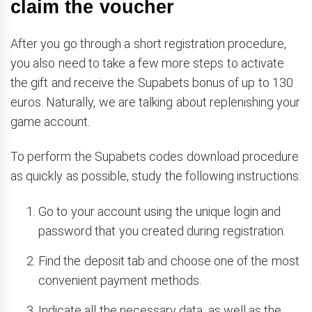
claim the voucher
After you go through a short registration procedure,
you also need to take a few more steps to activate
the gift and receive the Supabets bonus of up to 130
euros. Naturally, we are talking about replenishing your
game account.
To perform the Supabets codes download procedure
as quickly as possible, study the following instructions:
Go to your account using the unique login and
password that you created during registration.
Find the deposit tab and choose one of the most
convenient payment methods.
Indicate all the necessary data, as well as the