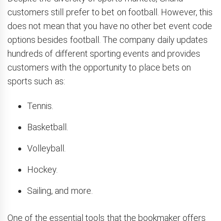
customers still prefer to bet on football. However, this
does not mean that you have no other bet event code
options besides football. The company daily updates
hundreds of different sporting events and provides
customers with the opportunity to place bets on
sports such as:
Tennis.
Basketball.
Volleyball.
Hockey.
Sailing, and more.
One of the essential tools that the bookmaker offers