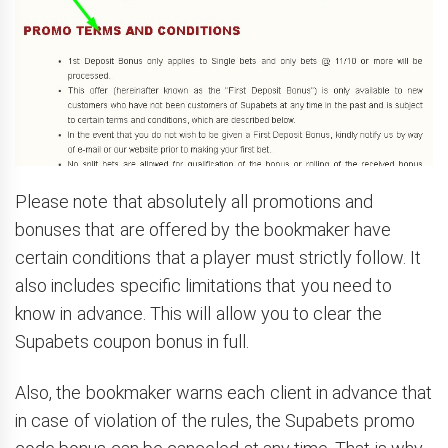
Please note that absolutely all promotions and
bonuses that are offered by the bookmaker have
certain conditions that a player must strictly follow. It
also includes specific limitations that you need to
know in advance. This will allow you to clear the
Supabets coupon bonus in full.
Also, the bookmaker warns each client in advance that
in case of violation of the rules, the Supabets promo