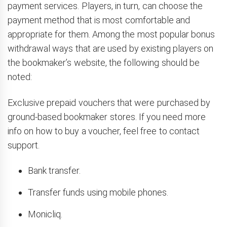
payment services. Players, in turn, can choose the
payment method that is most comfortable and
appropriate for them. Among the most popular bonus
withdrawal ways that are used by existing players on
the bookmaker’s website, the following should be
noted:
Exclusive prepaid vouchers that were purchased by
ground-based bookmaker stores. If you need more
info on how to buy a voucher, feel free to contact
support.
Bank transfer.
Transfer funds using mobile phones.
Monicliq.