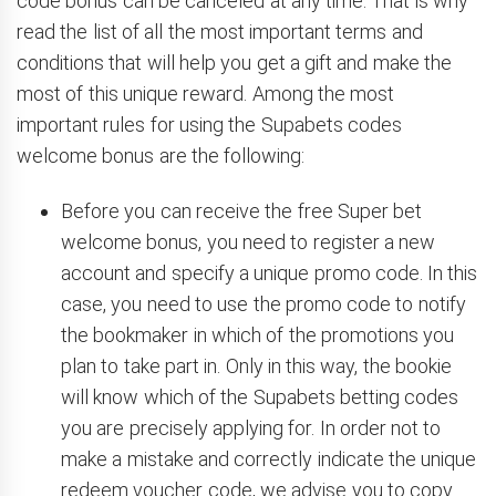
code bonus can be canceled at any time. That is why
read the list of all the most important terms and
conditions that will help you get a gift and make the
most of this unique reward. Among the most
important rules for using the Supabets codes
welcome bonus are the following:
Before you can receive the free Super bet
welcome bonus, you need to register a new
account and specify a unique promo code. In this
case, you need to use the promo code to notify
the bookmaker in which of the promotions you
plan to take part in. Only in this way, the bookie
will know which of the Supabets betting codes
you are precisely applying for. In order not to
make a mistake and correctly indicate the unique
redeem voucher code, we advise you to copy