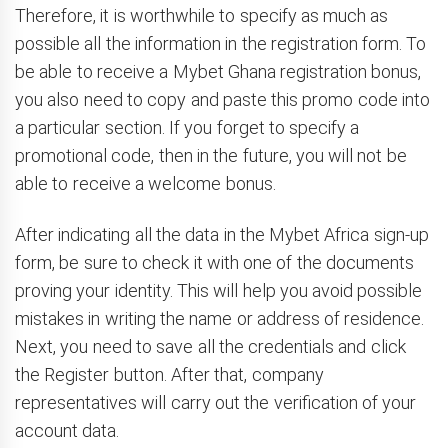
Therefore, it is worthwhile to specify as much as
possible all the information in the registration form. To
be able to receive a Mybet Ghana registration bonus,
you also need to copy and paste this promo code into
a particular section. If you forget to specify a
promotional code, then in the future, you will not be
able to receive a welcome bonus.
After indicating all the data in the Mybet Africa sign-up
form, be sure to check it with one of the documents
proving your identity. This will help you avoid possible
mistakes in writing the name or address of residence.
Next, you need to save all the credentials and click
the Register button. After that, company
representatives will carry out the verification of your
account data.