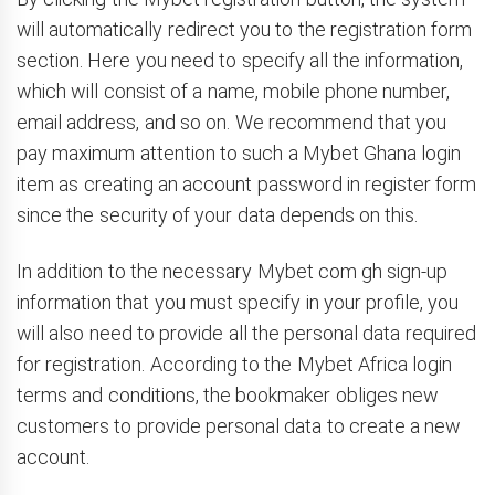
will automatically redirect you to the registration form
section. Here you need to specify all the information,
which will consist of a name, mobile phone number,
email address, and so on. We recommend that you
pay maximum attention to such a Mybet Ghana login
item as creating an account password in register form
since the security of your data depends on this.
In addition to the necessary Mybet com gh sign-up
information that you must specify in your profile, you
will also need to provide all the personal data required
for registration. According to the Mybet Africa login
terms and conditions, the bookmaker obliges new
customers to provide personal data to create a new
account.