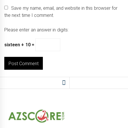
Save my name, email, and website in this browser for
the next time I comment.
Please enter an answer in digits:
sixteen + 10 =