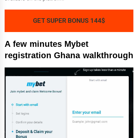
GET SUPER BONUS 144$
A few minutes Mybet
registration Ghana walkthrough