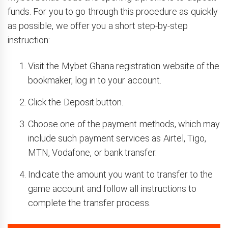
funds. For you to go through this procedure as quickly
as possible, we offer you a short step-by-step
instruction:
Visit the Mybet Ghana registration website of the
bookmaker, log in to your account.
Click the Deposit button.
Choose one of the payment methods, which may
include such payment services as Airtel, Tigo,
MTN, Vodafone, or bank transfer.
Indicate the amount you want to transfer to the
game account and follow all instructions to
complete the transfer process.