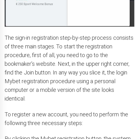
The sign-in registration step-by-step process consists
of three main stages. To start the registration
procedure, first of all, you need to go to the
bookmaker’s website. Next, in the upper right corner,
find the Join button. In any way you slice it, the login
Mybet registration procedure using a personal
computer or a mobile version of the site looks
identical.
To register a new account, you need to perform the
following three necessary steps:
By clicking the Mybet registration button, the system