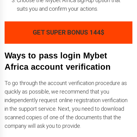
Choose the Mybet Africa sign-up option that
suits you and confirm your actions.
GET SUPER BONUS 144$
Ways to pass login Mybet
Africa account verification
To go through the account verification procedure as
quickly as possible, we recommend that you
independently request online registration verification
in the support service. Next, you need to download
scanned copies of one of the documents that the
company will ask you to provide.