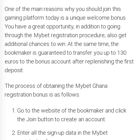
One of the main reasons why you should join this
gaming platform today is a unique welcome bonus.
You have a great opportunity, in addition to going
through the Mybet registration procedure, also get
additional chances to win. At the same time, the
bookmaker is guaranteed to transfer you up to 130
euros to the bonus account after replenishing the first
deposit.
The process of obtaining the Mybet Ghana
registration bonus is as follows:
Go to the website of the bookmaker and click
the Join button to create an account.
Enter all the sign-up data in the Mybet