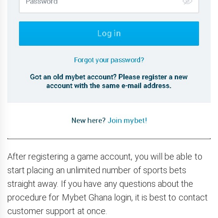
After registering a game account, you will be able to
start placing an unlimited number of sports bets
straight away. If you have any questions about the
procedure for Mybet Ghana login, it is best to contact
customer support at once.