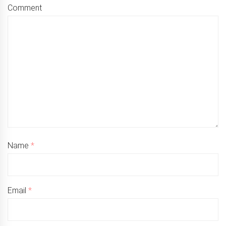
Comment
Name
*
Email
*