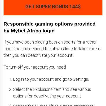
GET SUPER BONUS 144$
Responsible gaming options provided
by Mybet Africa login
If you have been placing bets on sports for a rather
long time and decided that it was time to take a break,
then you can deactivate your account.
To turn-off your account you need:
Log in to your account and go to Settings.
Select the Exclusions item and see various
options for deactivating your account.