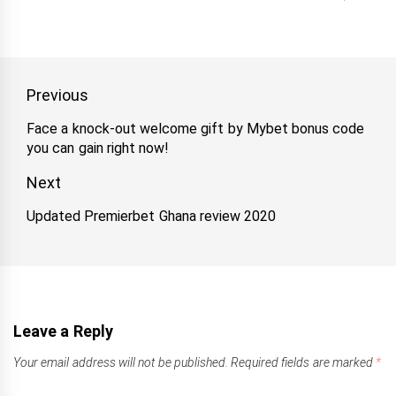
Post
Previous
navigation
Face a knock-out welcome gift by Mybet bonus code
Previous
you can gain right now!
post:
Next
Updated Premierbet Ghana review 2020
Next
post:
Leave a Reply
Your email address will not be published.
Required fields are marked
*