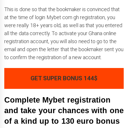
This is done so that the bookmaker is convinced that
at the time of login Mybet com gh registration, you
were really 18+ years old, as well as that you entered
all the data correctly. To activate your Ghana online
registration account, you will also need to go to the
email and open the letter that the bookmaker sent you
to confirm the registration of a new account.
GET SUPER BONUS 144$
Complete Mybet registration
and take your chances with one
of a kind up to 130 euro bonus