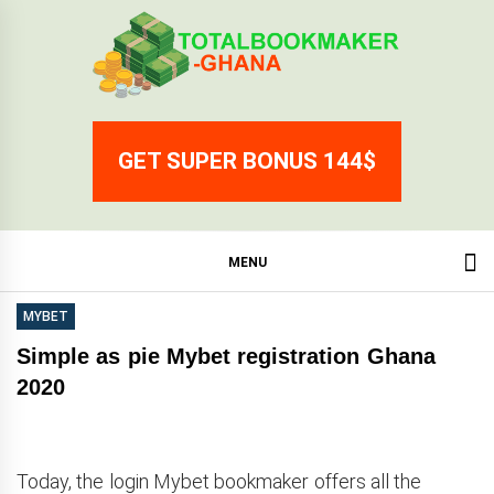
Skip
to
content
GET SUPER BONUS 144$
MENU
MYBET
Simple as pie Mybet registration Ghana
2020
Today, the login Mybet bookmaker offers all the