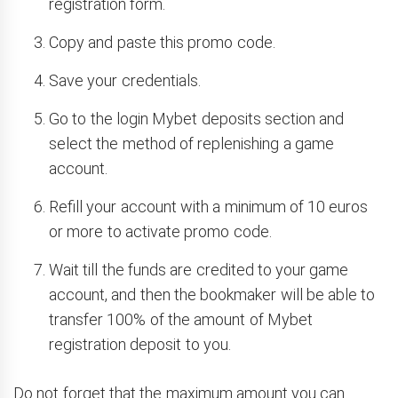
registration form.
Copy and paste this promo code.
Save your credentials.
Go to the login Mybet deposits section and
select the method of replenishing a game
account.
Refill your account with a minimum of 10 euros
or more to activate promo code.
Wait till the funds are credited to your game
account, and then the bookmaker will be able to
transfer 100% of the amount of Mybet
registration deposit to you.
Do not forget that the maximum amount you can