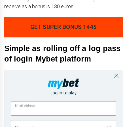
receive as a bonus is 130 euros.
GET SUPER BONUS 144$
Simple as rolling off a log pass
of login Mybet platform