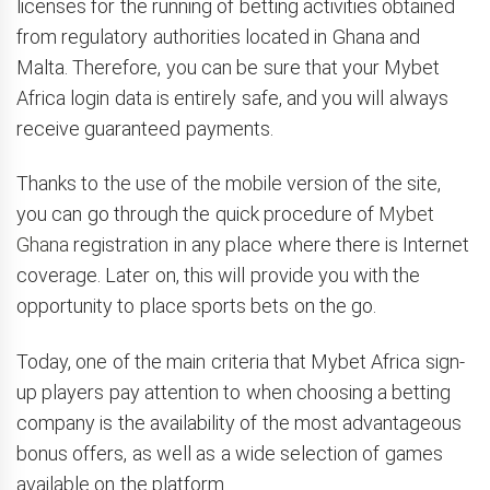
licenses for the running of betting activities obtained
from regulatory authorities located in Ghana and
Malta. Therefore, you can be sure that your Mybet
Africa login data is entirely safe, and you will always
receive guaranteed payments.
Thanks to the use of the mobile version of the site,
you can go through the quick procedure of
Mybet
Ghana
registration in any place where there is Internet
coverage. Later on, this will provide you with the
opportunity to place sports bets on the go.
Today, one of the main criteria that Mybet Africa sign-
up players pay attention to when choosing a betting
company is the availability of the most advantageous
bonus offers, as well as a wide selection of games
available on the platform.