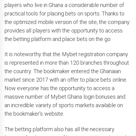
players who live in Ghana a considerable number of
practical tools for placing bets on sports. Thanks to
the optimized mobile version of the site, the company
provides all players with the opportunity to access
the betting platform and place bets on the go.
It is noteworthy that the Mybet registration company
is represented in more than 120 branches throughout
the country. The bookmaker entered the Ghanaian
market since 2017 with an offer to place bets online.
Now everyone has the opportunity to access a
massive number of Mybet Ghana login bonuses and
an incredible variety of sports markets available on
the bookmaker’s website.
The betting platform also has all the necessary