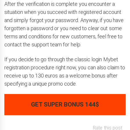
After the verification is complete you encounter a
situation when you succeed with registered account
and simply forgot your password. Anyway, if you have
forgotten a password or you need to clear out some
terms and conditions for new customers, feel free to
contact the support team for help.
If you decide to go through the classic login Mybet
registration procedure right now, you can also claim to
receive up to 130 euros as a welcome bonus after
specifying a unique promo code.
GET SUPER BONUS 144$
Rate this post