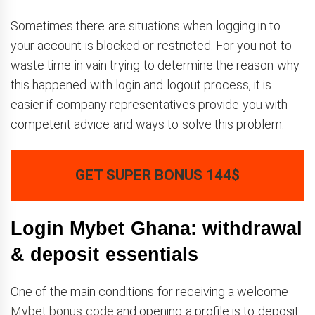
Sometimes there are situations when logging in to
your account is blocked or restricted. For you not to
waste time in vain trying to determine the reason why
this happened with login and logout process, it is
easier if company representatives provide you with
competent advice and ways to solve this problem.
GET SUPER BONUS 144$
Login Mybet Ghana: withdrawal
& deposit essentials
One of the main conditions for receiving a welcome
Mybet bonus code
and opening a profile is to deposit