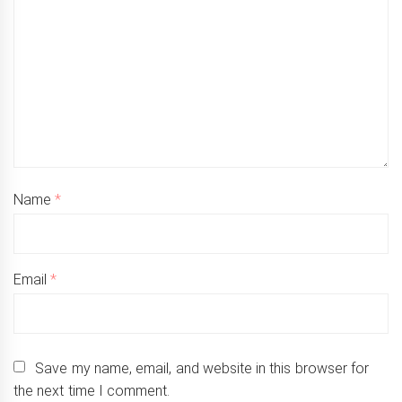
Name
*
Email
*
Save my name, email, and website in this browser for
the next time I comment.