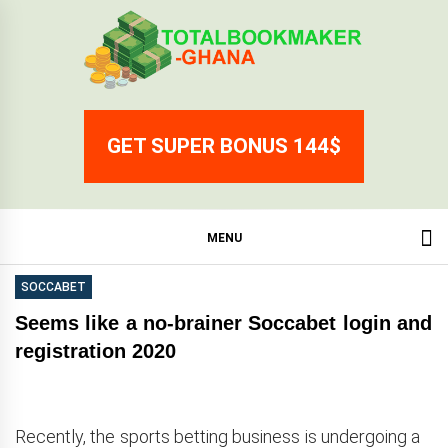
Skip
to
content
GET SUPER BONUS 144$
MENU
SOCCABET
Seems like a no-brainer Soccabet login and
registration 2020
Recently, the sports betting business is undergoing a