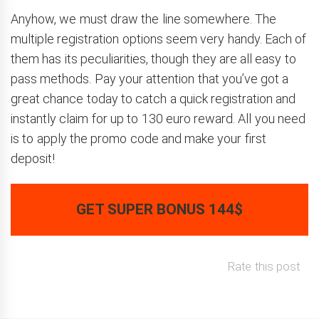
Anyhow, we must draw the line somewhere. The
multiple registration options seem very handy. Each of
them has its peculiarities, though they are all easy to
pass methods. Pay your attention that you’ve got a
great chance today to catch a quick registration and
instantly claim for up to 130 euro reward. All you need
is to apply the promo code and make your first
deposit!
GET SUPER BONUS 144$
Rate this post