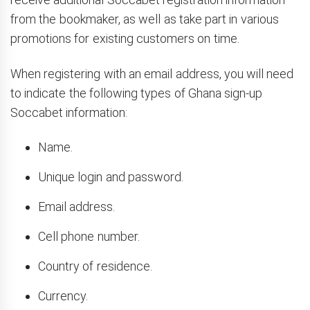
from the bookmaker, as well as take part in various
promotions for existing customers on time.
When registering with an email address, you will need
to indicate the following types of Ghana sign-up
Soccabet information:
Name.
Unique login and password.
Email address.
Cell phone number.
Country of residence.
Currency.