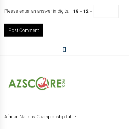
Please enter an answer in digits:
19 − 12 =
African Nations Championship table