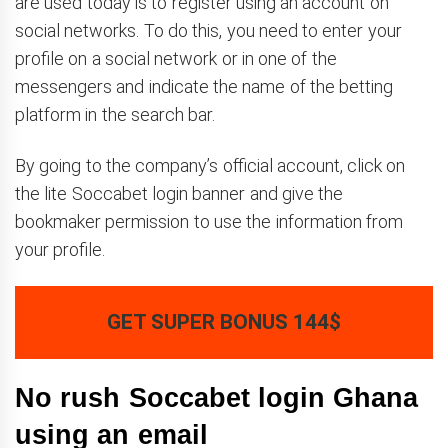
are used today is to register using an account on
social networks. To do this, you need to enter your
profile on a social network or in one of the
messengers and indicate the name of the betting
platform in the search bar.
By going to the company’s official account, click on
the lite Soccabet login banner and give the
bookmaker permission to use the information from
your profile.
GET SUPER BONUS 144$
No rush Soccabet login Ghana
using an email