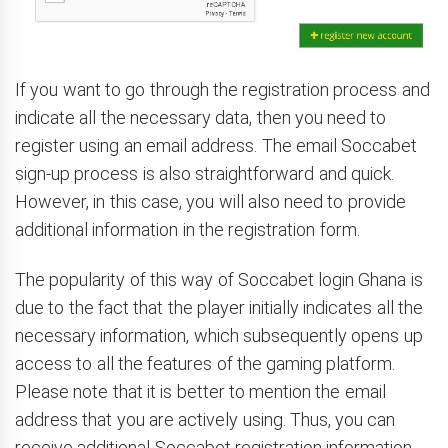
If you want to go through the registration process and
indicate all the necessary data, then you need to
register using an email address. The email Soccabet
sign-up process is also straightforward and quick.
However, in this case, you will also need to provide
additional information in the registration form.
The popularity of this way of Soccabet login Ghana is
due to the fact that the player initially indicates all the
necessary information, which subsequently opens up
access to all the features of the gaming platform.
Please note that it is better to mention the email
address that you are actively using. Thus, you can
receive additional Soccabet registration information