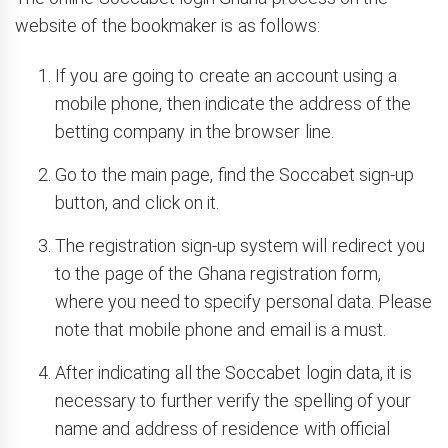
website of the bookmaker is as follows:
If you are going to create an account using a
mobile phone, then indicate the address of the
betting company in the browser line.
Go to the main page, find the Soccabet sign-up
button, and click on it.
The registration sign-up system will redirect you
to the page of the Ghana registration form,
where you need to specify personal data. Please
note that mobile phone and email is a must.
After indicating all the Soccabet login data, it is
necessary to further verify the spelling of your
name and address of residence with official