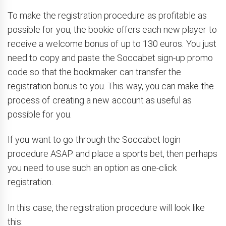
To make the registration procedure as profitable as
possible for you, the bookie offers each new player to
receive a welcome bonus of up to 130 euros. You just
need to copy and paste the Soccabet sign-up promo
code so that the bookmaker can transfer the
registration bonus to you. This way, you can make the
process of creating a new account as useful as
possible for you.
If you want to go through the Soccabet login
procedure ASAP and place a sports bet, then perhaps
you need to use such an option as one-click
registration.
In this case, the registration procedure will look like
this: