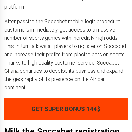
platform.
After passing the Soccabet mobile login procedure,
customers immediately get access to a massive
number of sports games with incredibly high odds.
This, in turn, allows all players to register on Soccabet
and increase their profits from placing bets on sports.
Thanks to high-quality customer service,
Soccabet
Ghana
continues to develop its business and expand
the geography of its presence on the African
continent.
GET SUPER BONUS 144$
Milk the Soccabet registration