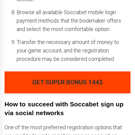
Browse all available Soccabet mobile login
payment methods that the bookmaker offers
and select the most comfortable option.
Transfer the necessary amount of money to
your game account, and the registration
procedure may be considered completed.
GET SUPER BONUS 144$
How to succeed with Soccabet sign up
via social networks
One of the most preferred registration options that