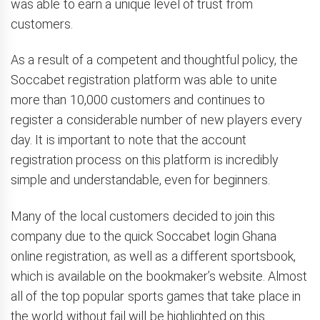
was able to earn a unique level of trust from
customers.
As a result of a competent and thoughtful policy, the
Soccabet registration platform was able to unite
more than 10,000 customers and continues to
register a considerable number of new players every
day. It is important to note that the account
registration process on this platform is incredibly
simple and understandable, even for beginners.
Many of the local customers decided to join this
company due to the quick Soccabet login Ghana
online registration, as well as a different sportsbook,
which is available on the bookmaker’s website. Almost
all of the top popular sports games that take place in
the world without fail will be highlighted on this