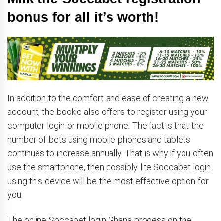
bonus for all it’s worth!
In addition to the comfort and ease of creating a new
account, the bookie also offers to register using your
computer login or mobile phone. The fact is that the
number of bets using mobile phones and tablets
continues to increase annually. That is why if you often
use the smartphone, then possibly lite Soccabet login
using this device will be the most effective option for
you.
The online Soccabet login Ghana process on the