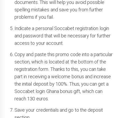
documents. This will help you avoid possible
spelling mistakes and save you from further
problems if you fail.
Indicate a personal Soccabet registration login
and password that will be necessary for further
access to your account.
Copy and paste this promo code into a particular
section, which is located at the bottom of the
registration form. Thanks to this, you can take
part in receiving a welcome bonus and increase
the initial deposit by 100%. Thus, you can get a
Soccabet login Ghana bonus gift, which can
reach 130 euros.
Save your credentials and go to the deposit
section.