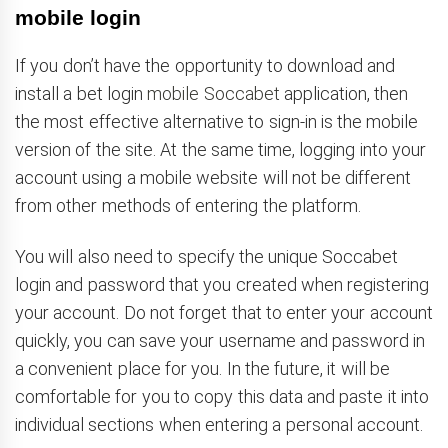
mobile login
If you don’t have the opportunity to download and
install a bet login
mobile Soccabet
application, then
the most effective alternative to sign-in is the mobile
version of the site. At the same time, logging into your
account using a mobile website will not be different
from other methods of entering the platform.
You will also need to specify the unique Soccabet
login and password that you created when registering
your account. Do not forget that to enter your account
quickly, you can save your username and password in
a convenient place for you. In the future, it will be
comfortable for you to copy this data and paste it into
individual sections when entering a personal account.