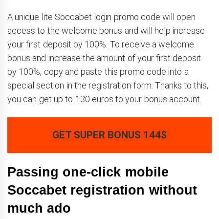
A unique lite Soccabet login promo code will open
access to the welcome bonus and will help increase
your first deposit by 100%. To receive a welcome
bonus and increase the amount of your first deposit
by 100%, copy and paste this promo code into a
special section in the registration form. Thanks to this,
you can get up to 130 euros to your bonus account.
GET SUPER BONUS 144$
Passing one-click mobile
Soccabet registration without
much ado