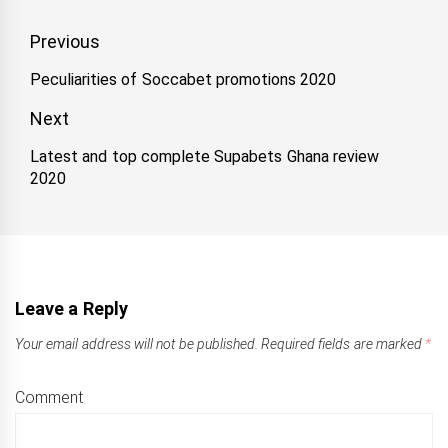
Post
Previous
navigation
Peculiarities of Soccabet promotions 2020
Previous
post:
Next
Latest and top complete Supabets Ghana review
Next
2020
post:
Leave a Reply
Your email address will not be published.
Required fields are marked
*
Comment