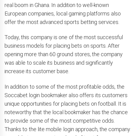
real boom in Ghana. In addition to well-known
European companies, local gaming platforms also
offer the most advanced sports betting services.
Today, this company is one of the most successful
business models for placing bets on sports. After
opening more than 60 ground stores, the company
was able to scale its business and significantly
increase its customer base.
In addition to some of the most profitable odds, the
Soccabet login bookmaker also offers its customers
unique opportunities for placing bets on football. It is
noteworthy that the local bookmaker has the chance
to provide some of the most competitive odds.
Thanks to the lite mobile login approach, the company