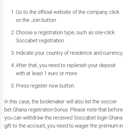
Go to the official website of the company, click
on the Join button.
Choose a registration type, such as one-click
Soccabet registration.
Indicate your country of residence and currency.
After that, you need to replenish your deposit
with at least 1 euro or more.
Press register now button.
In this case, the bookmaker will also list the soccer
bet Ghana registration bonus. Please note that before
you can withdraw the received Soccabet login Ghana
gift to the account, you need to wager the premium in