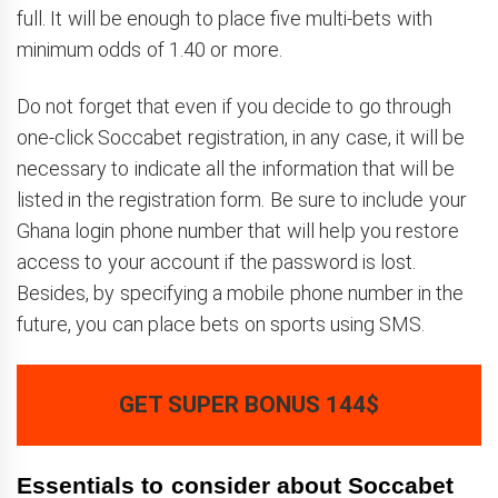
full. It will be enough to place five multi-bets with
minimum odds of 1.40 or more.
Do not forget that even if you decide to go through
one-click Soccabet registration, in any case, it will be
necessary to indicate all the information that will be
listed in the registration form. Be sure to include your
Ghana login phone number that will help you restore
access to your account if the password is lost.
Besides, by specifying a mobile phone number in the
future, you can place bets on sports using SMS.
GET SUPER BONUS 144$
Essentials to consider about Soccabet