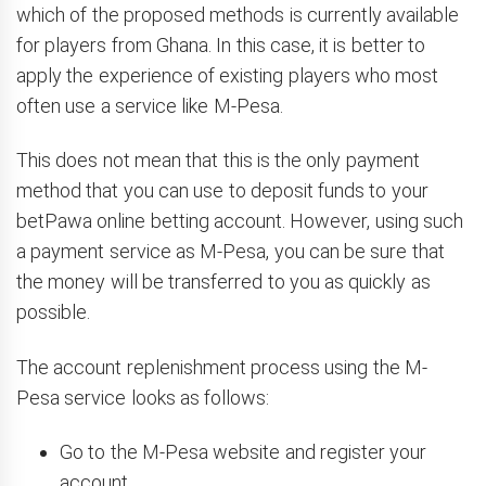
which of the proposed methods is currently available
for players from Ghana. In this case, it is better to
apply the experience of existing players who most
often use a service like M-Pesa.
This does not mean that this is the only payment
method that you can use to deposit funds to your
betPawa online betting account. However, using such
a payment service as M-Pesa, you can be sure that
the money will be transferred to you as quickly as
possible.
The account replenishment process using the M-
Pesa service looks as follows:
Go to the M-Pesa website and register your
account.