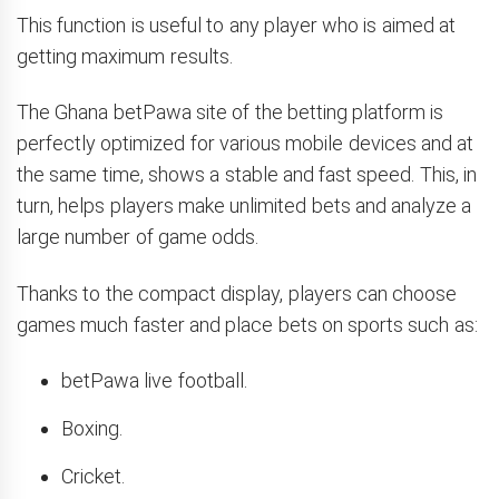
This function is useful to any player who is aimed at
getting maximum results.
The Ghana betPawa site of the betting platform is
perfectly optimized for various mobile devices and at
the same time, shows a stable and fast speed. This, in
turn, helps players make unlimited bets and analyze a
large number of game odds.
Thanks to the compact display, players can choose
games much faster and place bets on sports such as:
betPawa live football.
Boxing.
Cricket.