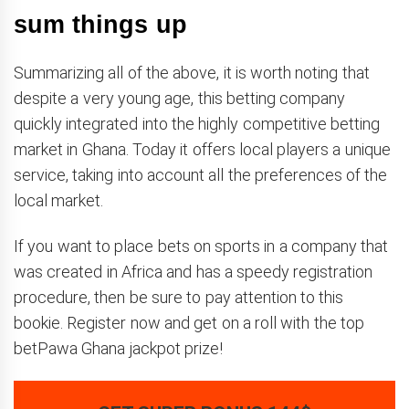
sum things up
Summarizing all of the above, it is worth noting that
despite a very young age, this betting company
quickly integrated into the highly competitive betting
market in Ghana. Today it offers local players a unique
service, taking into account all the preferences of the
local market.
If you want to place bets on sports in a company that
was created in Africa and has a speedy registration
procedure, then be sure to pay attention to this
bookie. Register now and get on a roll with the top
betPawa Ghana jackpot prize!