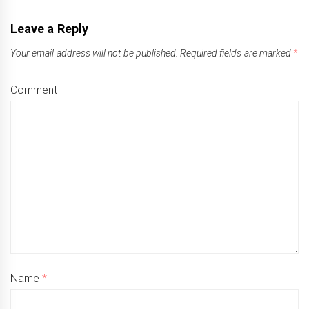
Leave a Reply
Your email address will not be published.
Required fields are marked
*
Comment
Name
*