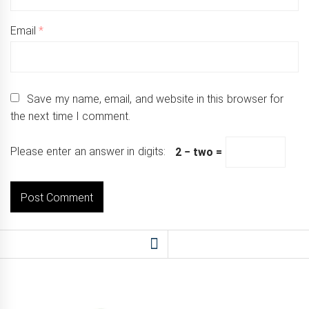
Email
*
Save my name, email, and website in this browser for
the next time I comment.
Please enter an answer in digits:
2 − two =