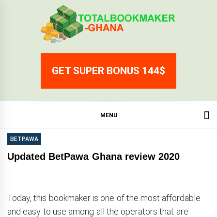
Skip
to
content
GET SUPER BONUS 144$
MENU
BETPAWA
Updated BetPawa Ghana review 2020
Today, this bookmaker is one of the most affordable
and easy to use among all the operators that are