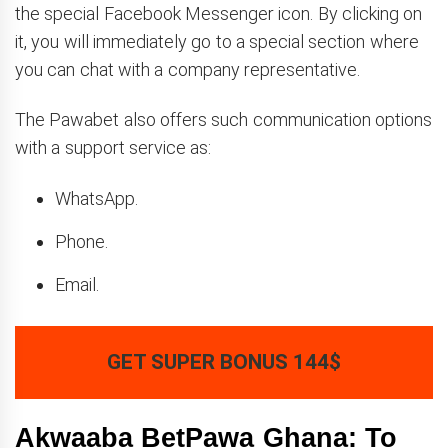
the special Facebook Messenger icon. By clicking on
it, you will immediately go to a special section where
you can chat with a company representative.
The Pawabet also offers such communication options
with a support service as:
WhatsApp.
Phone.
Email.
GET SUPER BONUS 144$
Akwaaba BetPawa Ghana: To