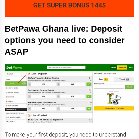
GET SUPER BONUS 144$
BetPawa Ghana live: Deposit
options you need to consider
ASAP
To make your first deposit, you need to understand