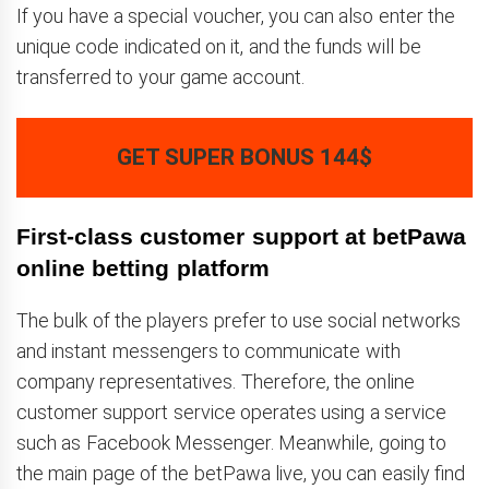
If you have a special voucher, you can also enter the
unique code indicated on it, and the funds will be
transferred to your game account.
GET SUPER BONUS 144$
First-class customer support at betPawa
online betting platform
The bulk of the players prefer to use social networks
and instant messengers to communicate with
company representatives. Therefore, the online
customer support service operates using a service
such as Facebook Messenger. Meanwhile, going to
the main page of the betPawa live, you can easily find