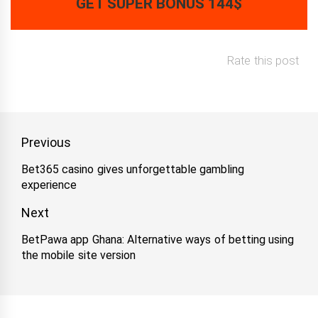
GET SUPER BONUS 144$
Rate this post
Post
Previous
navigation
Bet365 casino gives unforgettable gambling
Previous
experience
post:
Next
BetPawa app Ghana: Alternative ways of betting using
Next
the mobile site version
post: