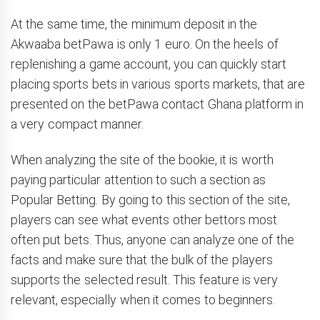
At the same time, the minimum deposit in the
Akwaaba betPawa is only 1 euro. On the heels of
replenishing a game account, you can quickly start
placing sports bets in various sports markets, that are
presented on the betPawa contact Ghana platform in
a very compact manner.
When analyzing the site of the bookie, it is worth
paying particular attention to such a section as
Popular Betting. By going to this section of the site,
players can see what events other bettors most
often put bets. Thus, anyone can analyze one of the
facts and make sure that the bulk of the players
supports the selected result. This feature is very
relevant, especially when it comes to beginners.