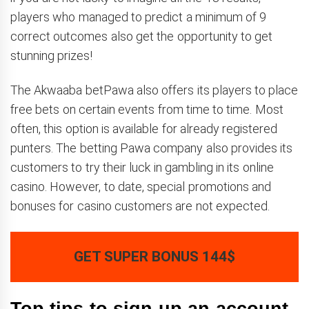
players who managed to predict a minimum of 9
correct outcomes also get the opportunity to get
stunning prizes!
The Akwaaba betPawa also offers its players to place
free bets on certain events from time to time. Most
often, this option is available for already registered
punters. The betting Pawa company also provides its
customers to try their luck in gambling in its online
casino. However, to date, special promotions and
bonuses for casino customers are not expected.
GET SUPER BONUS 144$
Top tips to sign-up an account