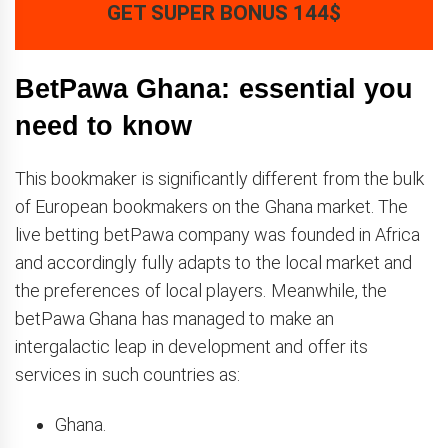
GET SUPER BONUS 144$
BetPawa Ghana: essential you
need to know
This bookmaker is significantly different from the bulk
of European bookmakers on the Ghana market. The
live betting betPawa company was founded in Africa
and accordingly fully adapts to the local market and
the preferences of local players. Meanwhile, the
betPawa Ghana has managed to make an
intergalactic leap in development and offer its
services in such countries as:
Ghana.