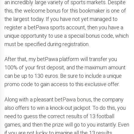
an incredibly large variety of sports markets. Despite
this, the welcome bonus for this bookmaker is one of
the largest today. If you have not yet managed to
register a betPawa sports account, then you have a
unique opportunity to use a special bonus code, which
must be specified during registration.
After that, my betPawa platform will transfer you
100% of your first deposit, and the maximum amount
can be up to 130 euros. Be sure to include a unique
promo code to gain access to this exclusive offer.
Along with a pleasant
betPawa bonus
, the company
also offers to win a knock-out jackpot. To do this, you
need to guess the correct results of 13 football
games, and then the prize will go to you instantly. Even
if you are not lucky to imagine all the 13 results,