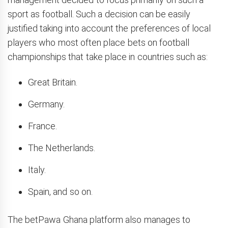
sport as football. Such a decision can be easily
justified taking into account the preferences of local
players who most often place bets on football
championships that take place in countries such as:
Great Britain.
Germany.
France.
The Netherlands.
Italy.
Spain, and so on.
The betPawa Ghana platform also manages to