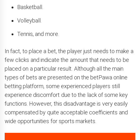
Basketball.
Volleyball.
Tennis, and more.
In fact, to place a bet, the player just needs to make a
few clicks and indicate the amount that needs to be
placed on a particular result. Although all the main
types of bets are presented on the betPawa online
betting platform, some experienced players still
experience discomfort due to the lack of some key
functions. However, this disadvantage is very easily
compensated by quite acceptable coefficients and
wide opportunities for sports markets.