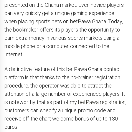
presented on the Ghana market. Even novice players
can very quickly get a unique gaming experience
when placing sports bets on betPawa Ghana. Today,
the bookmaker offers its players the opportunity to
earn extra money in various sports markets using a
mobile phone or a computer connected to the
Internet.
A distinctive feature of this betPawa Ghana contact
platform is that thanks to the no-brainer registration
procedure, the operator was able to attract the
attention of a large number of experienced players. It
is noteworthy that as part of my
betPawa registration
,
customers can specify a unique promo code and
receive off the chart welcome bonus of up to 130
euros.