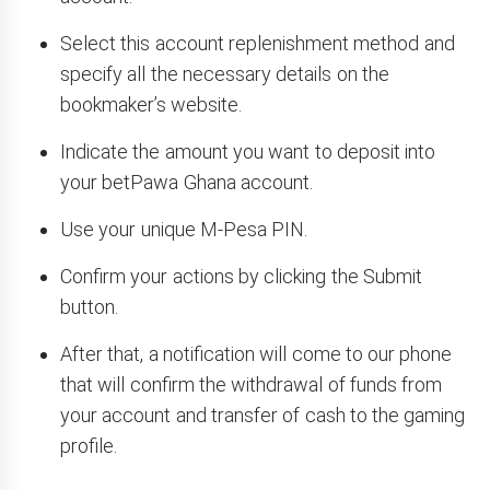
Select this account replenishment method and
specify all the necessary details on the
bookmaker’s website.
Indicate the amount you want to deposit into
your betPawa Ghana account.
Use your unique M-Pesa PIN.
Confirm your actions by clicking the Submit
button.
After that, a notification will come to our phone
that will confirm the withdrawal of funds from
your account and transfer of cash to the gaming
profile.