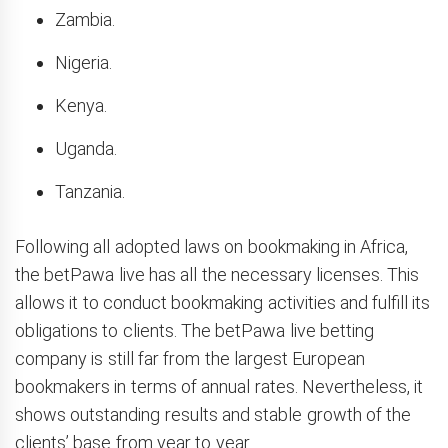
Zambia.
Nigeria.
Kenya.
Uganda.
Tanzania.
Following all adopted laws on bookmaking in Africa,
the betPawa live has all the necessary licenses. This
allows it to conduct bookmaking activities and fulfill its
obligations to clients. The betPawa live betting
company is still far from the largest European
bookmakers in terms of annual rates. Nevertheless, it
shows outstanding results and stable growth of the
clients’ base from year to year.