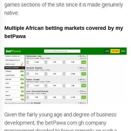
games sections of the site since it is made genuinely
native.
Multiple African betting markets covered by my
betPawa
Given the fairly young age and degree of business
development, the betPawa com gh company
management decided to focus primarily on such a