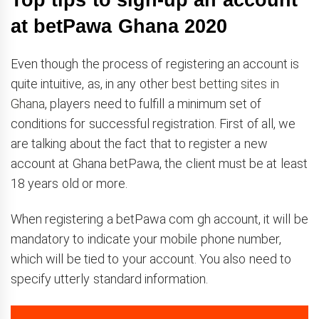
at betPawa Ghana 2020
Even though the process of registering an account is
quite intuitive, as, in any other
best betting sites in
Ghana
, players need to fulfill a minimum set of
conditions for successful registration. First of all, we
are talking about the fact that to register a new
account at Ghana betPawa, the client must be at least
18 years old or more.
When registering a betPawa com gh account, it will be
mandatory to indicate your mobile phone number,
which will be tied to your account. You also need to
specify utterly standard information.