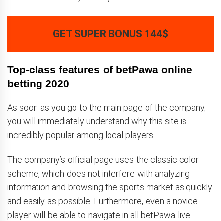
GET SUPER BONUS 144$
Top-class features of betPawa online
betting 2020
As soon as you go to the main page of the company,
you will immediately understand why this site is
incredibly popular among local players.
The company’s official page uses the classic color
scheme, which does not interfere with analyzing
information and browsing the sports market as quickly
and easily as possible. Furthermore, even a novice
player will be able to navigate in all betPawa live