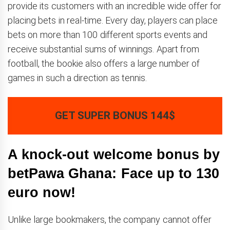
provide its customers with an incredible wide offer for
placing bets in real-time. Every day, players can place
bets on more than 100 different sports events and
receive substantial sums of winnings. Apart from
football, the bookie also offers a large number of
games in such a direction as tennis.
GET SUPER BONUS 144$
A knock-out welcome bonus by
betPawa Ghana: Face up to 130
euro now!
Unlike large bookmakers, the company cannot offer