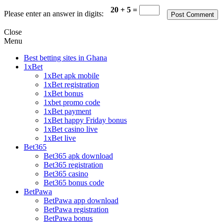
20 + 5 =
Please enter an answer in digits:
Close
Menu
Best betting sites in Ghana
1xBet
1xBet apk mobile
1xBet registration
1xBet bonus
1xbet promo code
1xBet payment
1xBet happy Friday bonus
1xBet casino live
1xBet live
Bet365
Bet365 apk download
Bet365 registration
Bet365 casino
Bet365 bonus code
BetPawa
BetPawa app download
BetPawa registration
BetPawa bonus