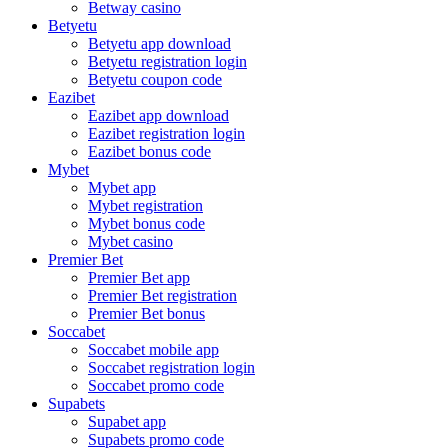
Betway casino
Betyetu
Betyetu app download
Betyetu registration login
Betyetu coupon code
Eazibet
Eazibet app download
Eazibet registration login
Eazibet bonus code
Mybet
Mybet app
Mybet registration
Mybet bonus code
Mybet casino
Premier Bet
Premier Bet app
Premier Bet registration
Premier Bet bonus
Soccabet
Soccabet mobile app
Soccabet registration login
Soccabet promo code
Supabets
Supabet app
Supabets promo code