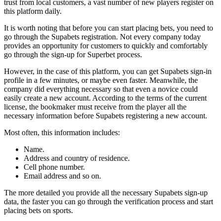
trust from local customers, a vast number of new players register on
this platform daily.
It is worth noting that before you can start placing bets, you need to
go through the Supabets registration. Not every company today
provides an opportunity for customers to quickly and comfortably
go through the sign-up for Superbet process.
However, in the case of this platform, you can get Supabets sign-in
profile in a few minutes, or maybe even faster. Meanwhile, the
company did everything necessary so that even a novice could
easily create a new account. According to the terms of the current
license, the bookmaker must receive from the player all the
necessary information before Supabets registering a new account.
Most often, this information includes:
Name.
Address and country of residence.
Cell phone number.
Email address and so on.
The more detailed you provide all the necessary Supabets sign-up
data, the faster you can go through the verification process and start
placing bets on sports.