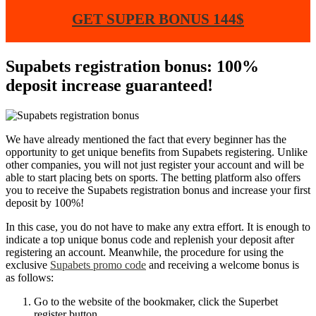
GET SUPER BONUS 144$
Supabets registration bonus: 100%
deposit increase guaranteed!
We have already mentioned the fact that every beginner has the
opportunity to get unique benefits from Supabets registering. Unlike
other companies, you will not just register your account and will be
able to start placing bets on sports. The betting platform also offers
you to receive the Supabets registration bonus and increase your first
deposit by 100%!
In this case, you do not have to make any extra effort. It is enough to
indicate a top unique bonus code and replenish your deposit after
registering an account. Meanwhile, the procedure for using the
exclusive
Supabets promo code
and receiving a welcome bonus is
as follows:
Go to the website of the bookmaker, click the Superbet
register button.