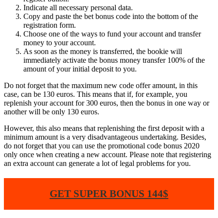
Indicate all necessary personal data.
Copy and paste the bet bonus code into the bottom of the
registration form.
Choose one of the ways to fund your account and transfer
money to your account.
As soon as the money is transferred, the bookie will
immediately activate the bonus money transfer 100% of the
amount of your initial deposit to you.
Do not forget that the maximum new code offer amount, in this
case, can be 130 euros. This means that if, for example, you
replenish your account for 300 euros, then the bonus in one way or
another will be only 130 euros.
However, this also means that replenishing the first deposit with a
minimum amount is a very disadvantageous undertaking. Besides,
do not forget that you can use the promotional code bonus 2020
only once when creating a new account. Please note that registering
an extra account can generate a lot of legal problems for you.
GET SUPER BONUS 144$