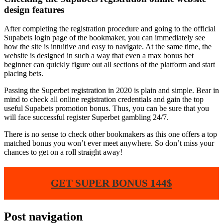
design features
After completing the registration procedure and going to the official
Supabets login page of the bookmaker, you can immediately see
how the site is intuitive and easy to navigate. At the same time, the
website is designed in such a way that even a max bonus bet
beginner can quickly figure out all sections of the platform and start
placing bets.
Passing the Superbet registration in 2020 is plain and simple. Bear in
mind to check all online registration credentials and gain the top
useful Supabets promotion bonus. Thus, you can be sure that you
will face successful register Superbet gambling 24/7.
There is no sense to check other bookmakers as this one offers a top
matched bonus you won’t ever meet anywhere. So don’t miss your
chances to get on a roll straight away!
GET SUPER BONUS 144$
Post navigation