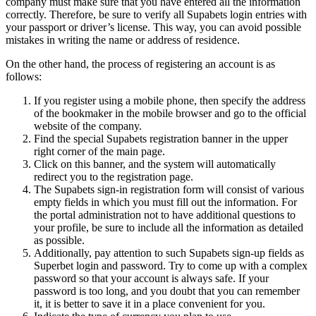
company must make sure that you have entered all the information
correctly. Therefore, be sure to verify all Supabets login entries with
your passport or driver’s license. This way, you can avoid possible
mistakes in writing the name or address of residence.
On the other hand, the process of registering an account is as
follows:
If you register using a mobile phone, then specify the address
of the bookmaker in the mobile browser and go to the official
website of the company.
Find the special Supabets registration banner in the upper
right corner of the main page.
Click on this banner, and the system will automatically
redirect you to the registration page.
The Supabets sign-in registration form will consist of various
empty fields in which you must fill out the information. For
the portal administration not to have additional questions to
your profile, be sure to include all the information as detailed
as possible.
Additionally, pay attention to such Supabets sign-up fields as
Superbet login and password. Try to come up with a complex
password so that your account is always safe. If your
password is too long, and you doubt that you can remember
it, it is better to save it in a place convenient for you.