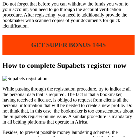
Do not forget that before you can withdraw the funds you won to
your account, you need to go through the account verification
procedure. After registering, you need to additionally provide the
bookmaker with scanned copies of your documents for quick
identification.
GET SUPER BONUS 144$
How to complete Supabets register now
While passing through the registration procedure, try to indicate all
the personal data that is required. The fact is that a bookmaker,
having received a license, is obliged to request from clients all the
personal information that will be needed to create a new profile. Do
not think that, in this case, the bookmaker is too conscientious about
the Supabets register online issue. A similar procedure is mandatory
in all betting platforms that operate in Africa.
Besides, to prevent possible money laundering schemes, the