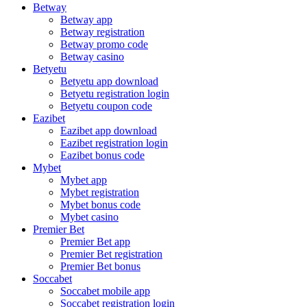
Betway
Betway app
Betway registration
Betway promo code
Betway casino
Betyetu
Betyetu app download
Betyetu registration login
Betyetu coupon code
Eazibet
Eazibet app download
Eazibet registration login
Eazibet bonus code
Mybet
Mybet app
Mybet registration
Mybet bonus code
Mybet casino
Premier Bet
Premier Bet app
Premier Bet registration
Premier Bet bonus
Soccabet
Soccabet mobile app
Soccabet registration login