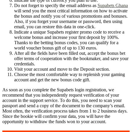
Indicate the type of currency you plan to use.
Do not forget to specify the email address as
Supabets Ghana
will send you the most critical information on how to activate
the bonus and notify you of various promotions and bonuses.
Also, if you forget your username or password, then using
email, you can restore this data in one-click.
Indicate a unique Supabets register promo code to receive a
welcome bonus and increase your first deposit by 100%.
Thanks to the betting bonus codes, you can qualify for a
world voucher bonus gift of up to 130 euros.
After all the fields have been filled out, accept the bonus bet
offer terms of cooperation with the bookmaker, and save your
credentials.
Visit your account and move to the Deposit section.
Choose the most comfortable way to replenish your gaming
account and get the new bonus code gift.
As soon as you complete the Supabets login registration, we
recommend that you independently request verification of your
account in the support service. To do this, you need to scan your
passport and send a copy of the document to the company’s email.
Most often, the verification process takes from 1 to 2 business days.
Since the bookie will confirm your data, you will have the
opportunity to withdraw the funds won to your account.