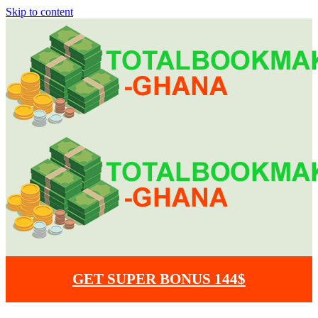
Skip to content
GET SUPER BONUS 144$