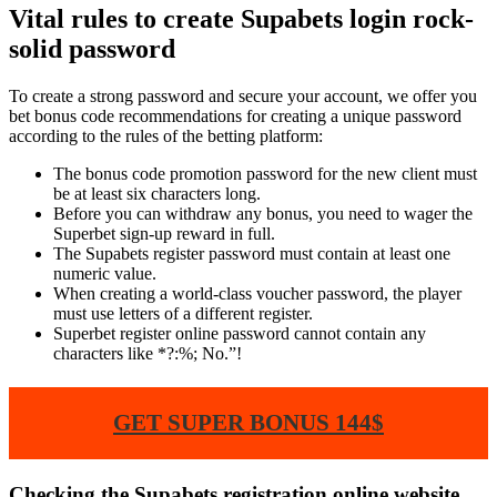
Vital rules to create Supabets login rock-
solid password
To create a strong password and secure your account, we offer you
bet bonus code recommendations for creating a unique password
according to the rules of the betting platform:
The bonus code promotion password for the new client must
be at least six characters long.
Before you can withdraw any bonus, you need to wager the
Superbet sign-up reward in full.
The Supabets register password must contain at least one
numeric value.
When creating a world-class voucher password, the player
must use letters of a different register.
Superbet register online password cannot contain any
characters like *?:%; No.”!
GET SUPER BONUS 144$
Checking the Supabets registration online website