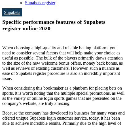
Supabets register
Supabets
Specific performance features of Supabets
register online 2020
When choosing a high-quality and reliable betting platform, you
need to consider several factors that will help make your choice as
useful as possible. The bulk of the players primarily draws attention
to the size of the new welcome bonus offers, money back bonus, as
well as reviews of existing customers. However, such a nuance as
ease of Supabets register procedure is also an incredibly important
issue.
When considering this bookmaker as a platform for placing bets on
sports, it is worth noting that the multiple special promotions, as well
as the variety of online login sports games that are presented on the
company’s website, are truly amazing.
Because the company has developed its business for many years and
offered unique Supabets login customer service, today, it has been
able to achieve incredible results. Primarily due to the high level of