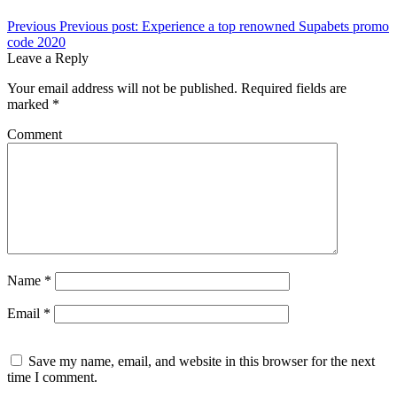
Previous
Previous post:
Experience a top renowned Supabets promo
code 2020
Leave a Reply
Your email address will not be published.
Required fields are
marked
*
Comment
Name
*
Email
*
Save my name, email, and website in this browser for the next
time I comment.