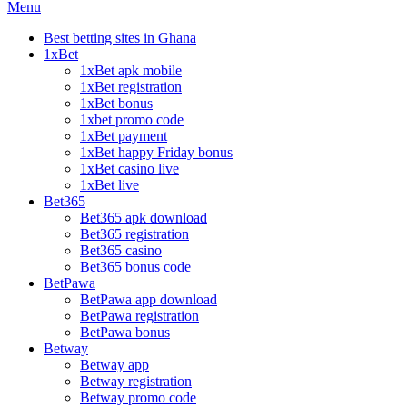
Menu
Best betting sites in Ghana
1xBet
1xBet apk mobile
1xBet registration
1xBet bonus
1xbet promo code
1xBet payment
1xBet happy Friday bonus
1xBet casino live
1xBet live
Bet365
Bet365 apk download
Bet365 registration
Bet365 casino
Bet365 bonus code
BetPawa
BetPawa app download
BetPawa registration
BetPawa bonus
Betway
Betway app
Betway registration
Betway promo code