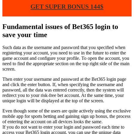
GET SUPER BONUS 144$
Fundamental issues of Bet365 login to
save your time
Such data as the username and password that you specified when
registering your account, you need to use in the future to enter the
game account and configure your profile. To open the account, you
need to find the appropriate section on the top right side of the main
screen.
Then enter your username and password at the Bet365 login page
and click the enter button. If, when specifying the username and
password, all the data was entered correctly, then the system will
redirect you to your risk-free bet account. At the same time, your
unique login will be displayed at the top of the screen.
Even though some of the users are quite actively using the exclusive
mobile app for sports betting and gaining sign up bonus, the process
of entering the account on all devices looks the same.
If you do not want to enter your login and password each time to
access your Bet365 login account, you can use the unique data