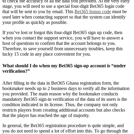
to check the accuracy of all the data you provided. At the very early
stage, you will need to use a special four-digit Bet365 login code
that will be sent to you by email. This
Bet365 bonus code
must be
used later when contacting support so that the system can identify
your profile as quickly as possible.
If you’ve lost or forgot this four-digit Bet365 sign up code, then
when you contact the support service, you will have to answer a
host of questions to confirm that the account belongs to you.
Therefore, to save yourself from unnecessary troubles, keep this
lucky 15 code in any place convenient for you.
What should I do when my Bet365 sign-up account is “under
verification?”
After filling in the data in Bet365 Ghana registration form, the
bookmaker needs up to 2 business days to verify all the information
you provided. The main reason why the bookmaker conducts
mandatory Bet365 sign-in verification of the data of its users is the
condition indicated in its license. Thus, the company not only
restricts players from creating additional accounts but also checks
that the player has reached the age of majority.
In general, the Bet365 registration procedure is quite simple, and
you do not need to spend a lot of effort into this. To go through the