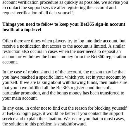
account verification procedure as quickly as possible, we advise you
to contact the support service after registering the account and
request verification of all data yourself.
Things you need to follow to keep your Bet365 sign-in account
health at a top-level
Often there are times when players try to log into their account, but
receive a notification that access to the account is limited. A similar
restriction also occurs in cases when the user needs to deposit an
account or withdraw the bonus money from the Bet360 registration
account.
In the case of replenishment of the account, the reason may be that
you have reached a specific limit, which you set in your account by
yourself. If we are talking about withdrawing funds, then make sure
that you have fulfilled all the Bet365 register conditions of a
particular promotion, and the bonus money has been transferred to
your main account.
In any case, in order not to find out the reason for blocking yourself
at Bet365 login page, it would be better if you contact the support
service and explain the situation. We assure you that in most cases,
the solution to this problem is straightforward.