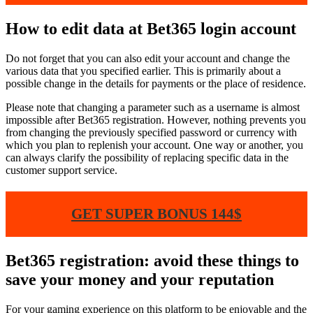
How to edit data at Bet365 login account
Do not forget that you can also edit your account and change the
various data that you specified earlier. This is primarily about a
possible change in the details for payments or the place of residence.
Please note that changing a parameter such as a username is almost
impossible after Bet365 registration. However, nothing prevents you
from changing the previously specified password or currency with
which you plan to replenish your account. One way or another, you
can always clarify the possibility of replacing specific data in the
customer support service.
GET SUPER BONUS 144$
Bet365 registration: avoid these things to
save your money and your reputation
For your gaming experience on this platform to be enjoyable and the