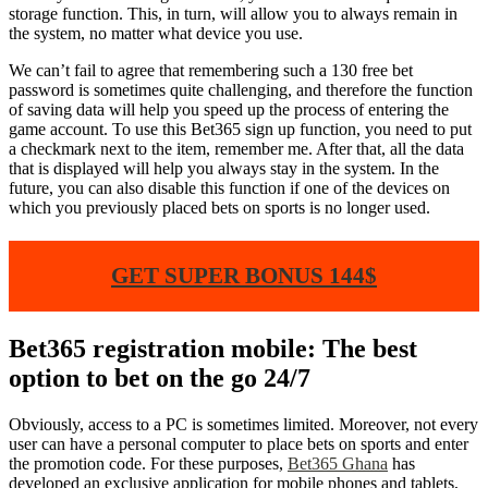
storage function. This, in turn, will allow you to always remain in
the system, no matter what device you use.
We can’t fail to agree that remembering such a 130 free bet
password is sometimes quite challenging, and therefore the function
of saving data will help you speed up the process of entering the
game account. To use this Bet365 sign up function, you need to put
a checkmark next to the item, remember me. After that, all the data
that is displayed will help you always stay in the system. In the
future, you can also disable this function if one of the devices on
which you previously placed bets on sports is no longer used.
GET SUPER BONUS 144$
Bet365 registration mobile: The best
option to bet on the go 24/7
Obviously, access to a PC is sometimes limited. Moreover, not every
user can have a personal computer to place bets on sports and enter
the promotion code. For these purposes,
Bet365 Ghana
has
developed an exclusive application for mobile phones and tablets,