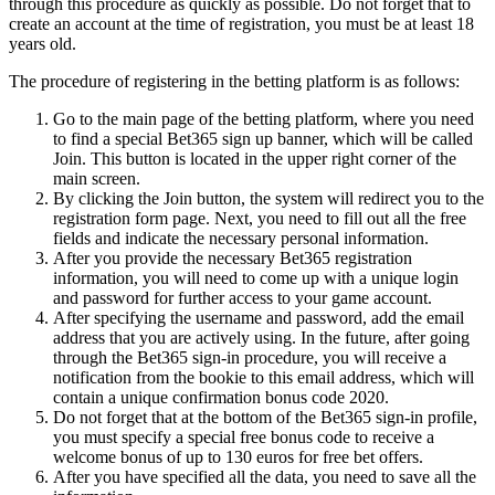
through this procedure as quickly as possible. Do not forget that to
create an account at the time of registration, you must be at least 18
years old.
The procedure of registering in the betting platform is as follows:
Go to the main page of the betting platform, where you need
to find a special Bet365 sign up banner, which will be called
Join. This button is located in the upper right corner of the
main screen.
By clicking the Join button, the system will redirect you to the
registration form page. Next, you need to fill out all the free
fields and indicate the necessary personal information.
After you provide the necessary Bet365 registration
information, you will need to come up with a unique login
and password for further access to your game account.
After specifying the username and password, add the email
address that you are actively using. In the future, after going
through the Bet365 sign-in procedure, you will receive a
notification from the bookie to this email address, which will
contain a unique confirmation bonus code 2020.
Do not forget that at the bottom of the Bet365 sign-in profile,
you must specify a special free bonus code to receive a
welcome bonus of up to 130 euros for free bet offers.
After you have specified all the data, you need to save all the