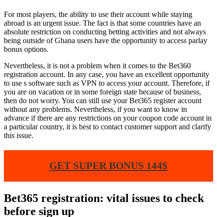
For most players, the ability to use their account while staying
abroad is an urgent issue. The fact is that some countries have an
absolute restriction on conducting betting activities and not always
being outside of Ghana users have the opportunity to access parlay
bonus options.
Nevertheless, it is not a problem when it comes to the Bet360
registration account. In any case, you have an excellent opportunity
to use s software such as VPN to access your account. Therefore, if
you are on vacation or in some foreign state because of business,
then do not worry. You can still use your Bet365 register account
without any problems. Nevertheless, if you want to know in
advance if there are any restrictions on your coupon code account in
a particular country, it is best to contact customer support and clarify
this issue.
GET SUPER BONUS 144$
Bet365 registration: vital issues to check
before sign up