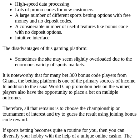
High-speed data processing.
Lots of promo codes for new customers.
A large number of different sports betting options with free
money and no deposit codes.
A considerable number of useful features like bonus code
with no deposit options.
Intuitive interface.
The disadvantages of this gaming platform:
Sometimes the site may seem slightly overloaded due to the
enormous variety of sports markets.
It is noteworthy that for many bet 360 bonus code players from
Ghana, the betting platform is one of the primary sources of income.
In addition to the usual World Cup promotion bets on the winner,
players also have the opportunity to place a bet on multiple
outcomes.
Therefore, all that remains is to choose the championship or
tournament of interest and try to guess the result using joining bonus
code reward.
If sports betting becomes quite a routine for you, then you can
diversify your hobby with the help of a unique online casino. The