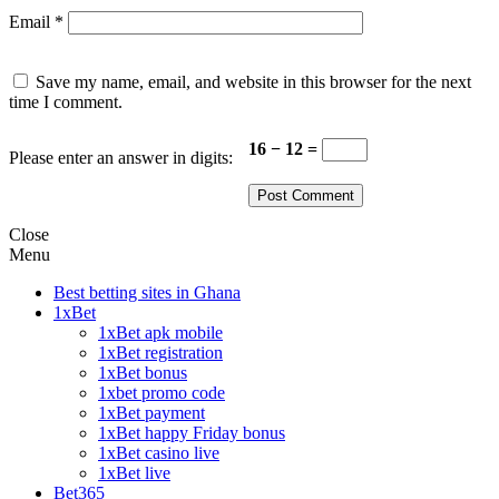
Email
*
Save my name, email, and website in this browser for the next
time I comment.
16 − 12 =
Please enter an answer in digits:
Close
Menu
Best betting sites in Ghana
1xBet
1xBet apk mobile
1xBet registration
1xBet bonus
1xbet promo code
1xBet payment
1xBet happy Friday bonus
1xBet casino live
1xBet live
Bet365