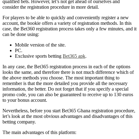
qualified bets. However, let’s not get ahead of ourselves and
consider the registration procedure in more detail.
For players to be able to quickly and conveniently register a new
account, the bookie offers a variety of registration methods. In this
case, the Bet360 registration process takes only a few minutes, and it
can be done using:
Mobile version of the site.
PC.
Exclusive sports betting
Bet365 apk
.
In any case, the Bet365 registration process in each of the options
looks the same, and therefore there is not much difference which of
the above methods you choose. The most important thing to
remember is that the more detailed you provide all the necessary
information, the better. Do not forget that if you specify a special
promo code, you can also be guaranteed to receive up to 130 euros
to your bonus account.
Nevertheless, before you start Bet365 Ghana registration procedure,
let’s look at the most obvious advantages and disadvantages of this
betting company.
The main advantages of this platform: