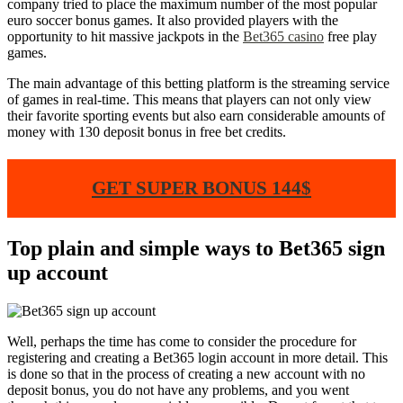
company tried to place the maximum number of the most popular
euro soccer bonus games. It also provided players with the
opportunity to hit massive jackpots in the
Bet365 casino
free play
games.
The main advantage of this betting platform is the streaming service
of games in real-time. This means that players can not only view
their favorite sporting events but also earn considerable amounts of
money with 130 deposit bonus in free bet credits.
GET SUPER BONUS 144$
Top plain and simple ways to Bet365 sign
up account
Well, perhaps the time has come to consider the procedure for
registering and creating a Bet365 login account in more detail. This
is done so that in the process of creating a new account with no
deposit bonus, you do not have any problems, and you went