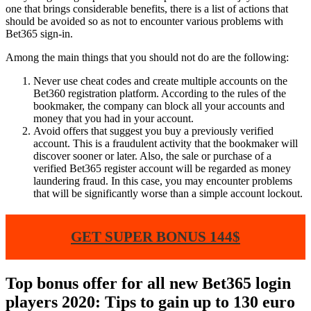
one that brings considerable benefits, there is a list of actions that
should be avoided so as not to encounter various problems with
Bet365 sign-in.
Among the main things that you should not do are the following:
Never use cheat codes and create multiple accounts on the
Bet360 registration platform. According to the rules of the
bookmaker, the company can block all your accounts and
money that you had in your account.
Avoid offers that suggest you buy a previously verified
account. This is a fraudulent activity that the bookmaker will
discover sooner or later. Also, the sale or purchase of a
verified Bet365 register account will be regarded as money
laundering fraud. In this case, you may encounter problems
that will be significantly worse than a simple account lockout.
GET SUPER BONUS 144$
Top bonus offer for all new Bet365 login
players 2020: Tips to gain up to 130 euro