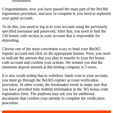
information.
Congratulations, now you have passed the main part of the Bet360
registration procedure, and now to complete it, you need to replenish
your game account.
To do this, you need to log in to your account using the previously
specified username and password. After that, you need to find the
130 bonus code section in your account that is responsible for
depositing.
Choose one of the most convenient ways to fund your Bet365
register account and click on the appropriate banner. Next, you need
to indicate the amount that you plan to transfer to your bet bonus
code account and confirm your actions. We remind you that the
minimum deposit amount at this betting company is 5 euros.
It is also worth noting that to withdraw funds won to your account,
you must go through the Bet365 register account verification
procedure. In other words, the bookmaker needs to make sure that
you have provided truly truthful information in the 365 bonus code
registration form. The platform may ask you for additional
documents that confirm your identity to complete the verification
procedure.