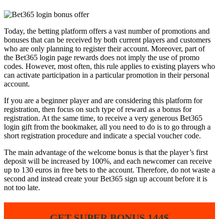
Today, the betting platform offers a vast number of promotions and
bonuses that can be received by both current players and customers
who are only planning to register their account. Moreover, part of
the Bet365 login page rewards does not imply the use of promo
codes. However, most often, this rule applies to existing players who
can activate participation in a particular promotion in their personal
account.
If you are a beginner player and are considering this platform for
registration, then focus on such type of reward as a bonus for
registration. At the same time, to receive a very generous Bet365
login gift from the bookmaker, all you need to do is to go through a
short registration procedure and indicate a special voucher code.
The main advantage of the welcome bonus is that the player’s first
deposit will be increased by 100%, and each newcomer can receive
up to 130 euros in free bets to the account. Therefore, do not waste a
second and instead create your Bet365 sign up account before it is
not too late.
GET SUPER BONUS 144$