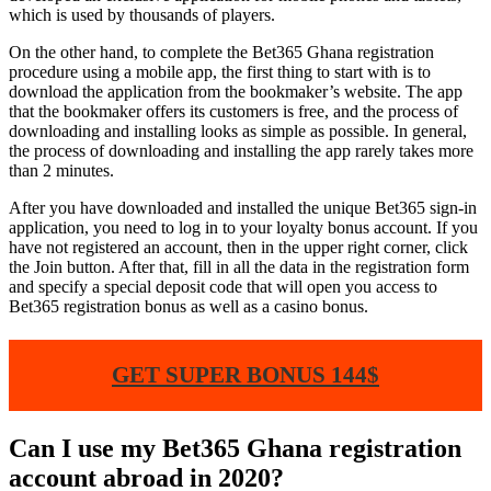
which is used by thousands of players.
On the other hand, to complete the Bet365 Ghana registration
procedure using a mobile app, the first thing to start with is to
download the application from the bookmaker’s website. The app
that the bookmaker offers its customers is free, and the process of
downloading and installing looks as simple as possible. In general,
the process of downloading and installing the app rarely takes more
than 2 minutes.
After you have downloaded and installed the unique Bet365 sign-in
application, you need to log in to your loyalty bonus account. If you
have not registered an account, then in the upper right corner, click
the Join button. After that, fill in all the data in the registration form
and specify a special deposit code that will open you access to
Bet365 registration bonus as well as a casino bonus.
GET SUPER BONUS 144$
Can I use my Bet365 Ghana registration
account abroad in 2020?