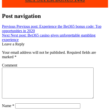
Post navigation
Previous
Previous post:
Experience the Bet365 bonus code: Top
opportunities in 2020
Next
Next post:
Bet365 casino gives unforgettable gambling
experience
Leave a Reply
Your email address will not be published.
Required fields are
marked
*
Comment
Name
*