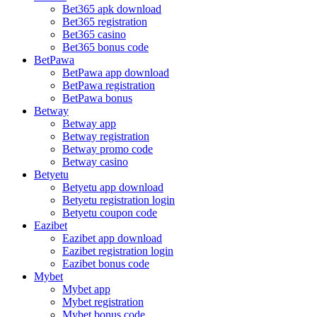
Bet365 apk download
Bet365 registration
Bet365 casino
Bet365 bonus code
BetPawa
BetPawa app download
BetPawa registration
BetPawa bonus
Betway
Betway app
Betway registration
Betway promo code
Betway casino
Betyetu
Betyetu app download
Betyetu registration login
Betyetu coupon code
Eazibet
Eazibet app download
Eazibet registration login
Eazibet bonus code
Mybet
Mybet app
Mybet registration
Mybet bonus code