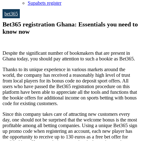
Supabets register
bet365
Bet365 registration Ghana: Essentials you need to
know now
Despite the significant number of bookmakers that are present in
Ghana today, you should pay attention to such a bookie as Bet365.
Thanks to its unique experience in various markets around the
world, the company has received a reasonably high level of trust
from local players for its bonus code no deposit sport offers. All
users who have passed the Bet365 registration procedure on this
platform have been able to appreciate all the tools and functions that
the bookie offers for additional income on sports betting with bonus
code for existing customers.
Since this company takes care of attracting new customers every
day, one should not be surprised that the welcome bonus is the most
profitable among all betting companies. Using a unique Bet365 sign
up promo code when registering an account, each new player has
the opportunity to receive up to 130 euros as a free bet offer for