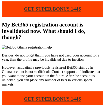
GET SUPER BONUS 144$
My Bet365 registration account is
invalidated now. What should I do,
though?
Besides, do not forget that if you have not used your account for a
year, then the profile may be invalidated due to inaction.
However, activating a previously registered Bet365 sign up in
Ghana account is not so difficult. Contact support and indicate that
you want to use your account in the future. After the account is
unlocked, you can place any number of bets in various sports
markets.
GET SUPER BONUS 144$