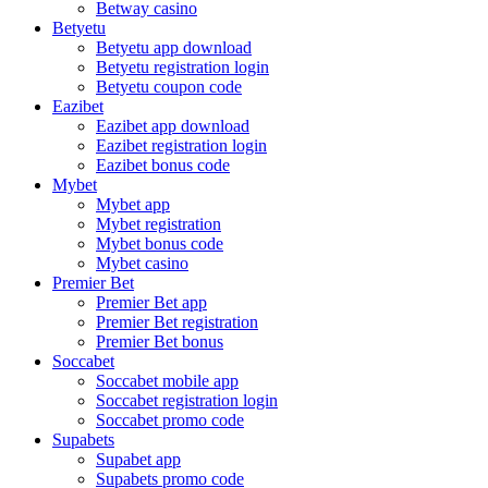
Betway casino
Betyetu
Betyetu app download
Betyetu registration login
Betyetu coupon code
Eazibet
Eazibet app download
Eazibet registration login
Eazibet bonus code
Mybet
Mybet app
Mybet registration
Mybet bonus code
Mybet casino
Premier Bet
Premier Bet app
Premier Bet registration
Premier Bet bonus
Soccabet
Soccabet mobile app
Soccabet registration login
Soccabet promo code
Supabets
Supabet app
Supabets promo code