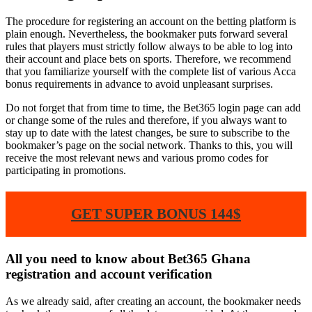
The procedure for registering an account on the betting platform is
plain enough. Nevertheless, the bookmaker puts forward several
rules that players must strictly follow always to be able to log into
their account and place bets on sports. Therefore, we recommend
that you familiarize yourself with the complete list of various Acca
bonus requirements in advance to avoid unpleasant surprises.
Do not forget that from time to time, the Bet365 login page can add
or change some of the rules and therefore, if you always want to
stay up to date with the latest changes, be sure to subscribe to the
bookmaker’s page on the social network. Thanks to this, you will
receive the most relevant news and various promo codes for
participating in promotions.
GET SUPER BONUS 144$
All you need to know about Bet365 Ghana
registration and account verification
As we already said, after creating an account, the bookmaker needs