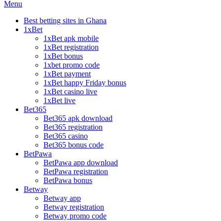
Menu
Best betting sites in Ghana
1xBet
1xBet apk mobile
1xBet registration
1xBet bonus
1xbet promo code
1xBet payment
1xBet happy Friday bonus
1xBet casino live
1xBet live
Bet365
Bet365 apk download
Bet365 registration
Bet365 casino
Bet365 bonus code
BetPawa
BetPawa app download
BetPawa registration
BetPawa bonus
Betway
Betway app
Betway registration
Betway promo code