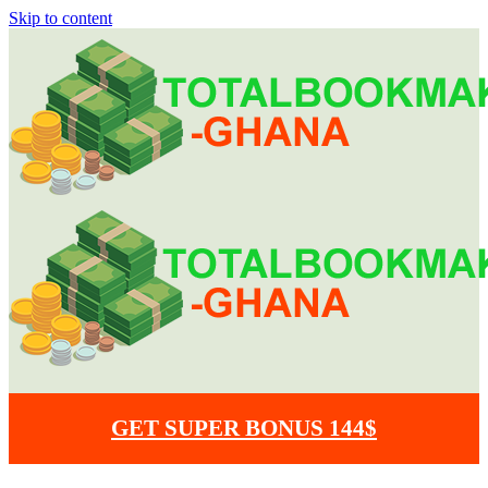
Skip to content
GET SUPER BONUS 144$